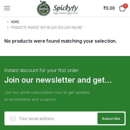
0
₹
0.00
HOME
PRODUCTS TAGGED “BUY BLACK TEA LEAF ONLINE”
No products were found matching your selection.
Instant discount for your first order
Join our newsletter and get...
Join our email subscription now to get updates
on promotions and coupons.