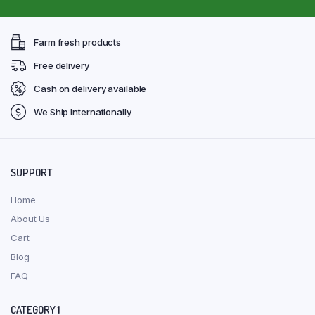
Farm fresh products
Free delivery
Cash on delivery available
We Ship Internationally
SUPPORT
Home
About Us
Cart
Blog
FAQ
CATEGORY 1