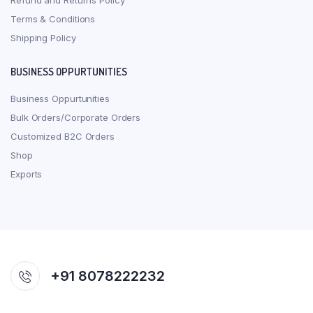
Refund and Returns Policy
Terms & Conditions
Shipping Policy
BUSINESS OPPURTUNITIES
Business Oppurtunities
Bulk Orders/Corporate Orders
Customized B2C Orders
Shop
Exports
+91 8078222232