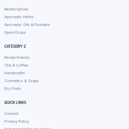
Kerala Spices
Ayurvedic Herbs
Ayurvedic Oils & Powders
Spice Drops
CATEGORY 2
Kerala Snacks
Tea & Coffee
Handicrafts
Cosmetics & Soaps
Dry Fruits
QUICK LINKS
Contact
Privacy Policy