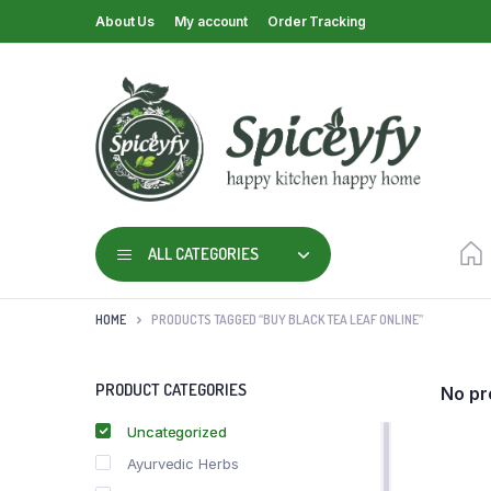
About Us
My account
Order Tracking
ALL CATEGORIES
HOME
PRODUCTS TAGGED “BUY BLACK TEA LEAF ONLINE”
PRODUCT CATEGORIES
No pr
Uncategorized
Ayurvedic Herbs