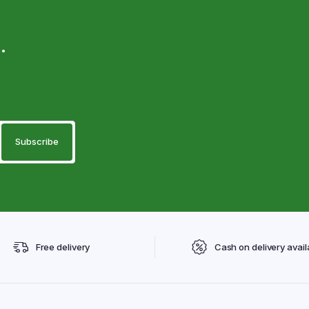
.
Free delivery
Cash on delivery avail