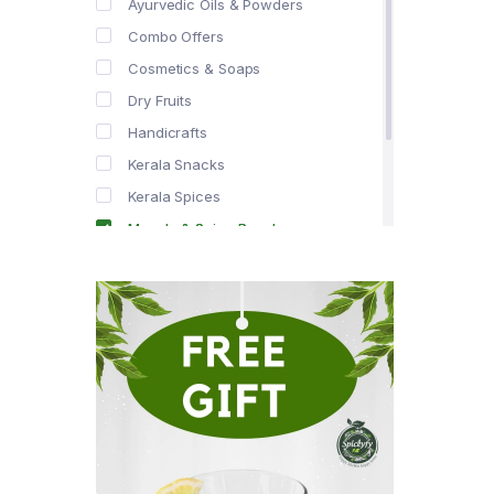
Ayurvedic Oils & Powders
Combo Offers
Cosmetics & Soaps
Dry Fruits
Handicrafts
Kerala Snacks
Kerala Spices
Masala & Spice Powders
Offer Zone
Spice Drops
Tea & Coffee