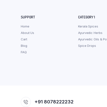
SUPPORT
CATEGORY 1
Home
Kerala Spices
About Us
Ayurvedic Herbs
Cart
Ayurvedic Oils & P
Blog
Spice Drops
FAQ
+91 8078222232