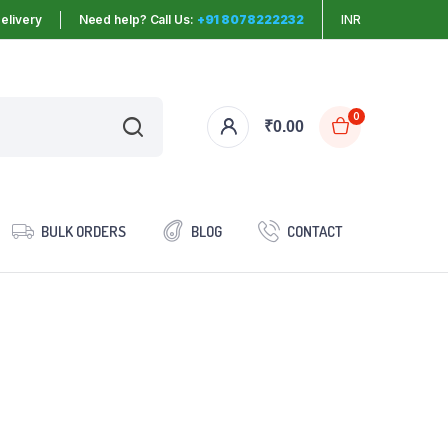
elivery
Need help? Call Us:
+91 8078222232
INR
0
₹
0.00
BULK ORDERS
BLOG
CONTACT