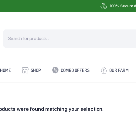
100% Secure d
HOME
SHOP
COMBO OFFERS
OUR FARM
oducts were found matching your selection.