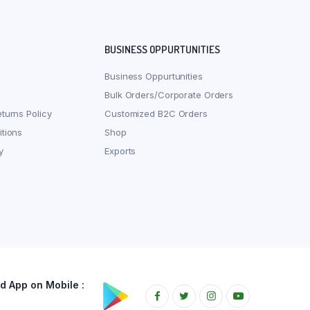
BUSINESS OPPURTUNITIES
Business Oppurtunities
Bulk Orders/Corporate Orders
turns Policy
Customized B2C Orders
tions
Shop
y
Exports
 App on Mobile :