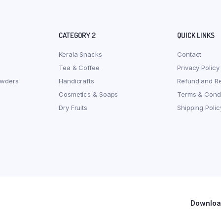
CATEGORY 2
QUICK LINKS
Kerala Snacks
Contact
Tea & Coffee
Privacy Policy
owders
Handicrafts
Refund and Re
Cosmetics & Soaps
Terms & Condi
Dry Fruits
Shipping Polic
Download