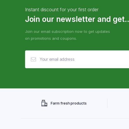
Instant discount for your first order
Join our newsletter and get..
Join our email subscription now to get updates
on promotions and coupons.
Farm fresh products