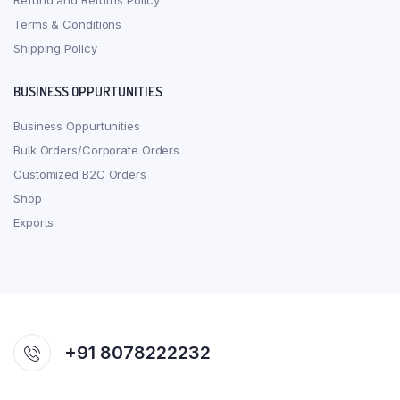
Refund and Returns Policy
Terms & Conditions
Shipping Policy
BUSINESS OPPURTUNITIES
Business Oppurtunities
Bulk Orders/Corporate Orders
Customized B2C Orders
Shop
Exports
+91 8078222232