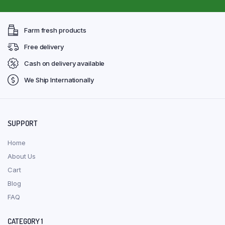
Farm fresh products
Free delivery
Cash on delivery available
We Ship Internationally
SUPPORT
Home
About Us
Cart
Blog
FAQ
CATEGORY 1