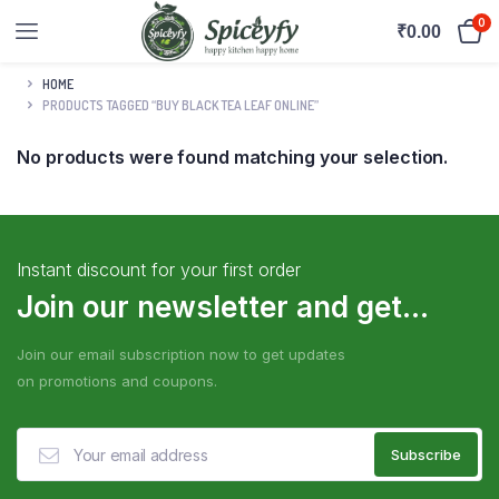
0
₹
0.00
HOME
PRODUCTS TAGGED “BUY BLACK TEA LEAF ONLINE”
No products were found matching your selection.
Instant discount for your first order
Join our newsletter and get...
Join our email subscription now to get updates
on promotions and coupons.