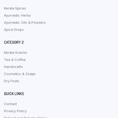
Kerala Spices
Ayurvedic Herbs
Ayurvedic Oils & Powders
Spice Drops
CATEGORY 2
Kerala Snacks
Tea & Coffee
Handicrafts
Cosmetics & Soaps
Dry Fruits
QUICK LINKS
Contact
Privacy Policy