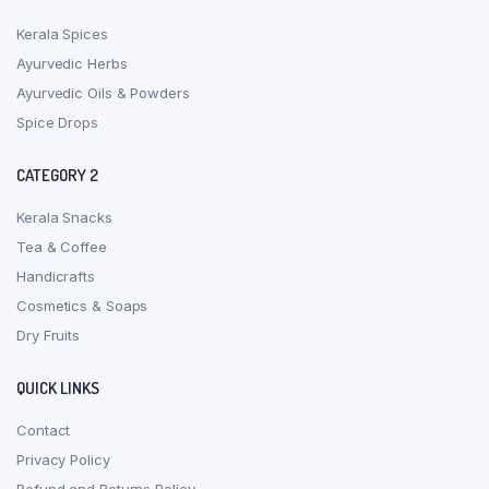
Kerala Spices
Ayurvedic Herbs
Ayurvedic Oils & Powders
Spice Drops
CATEGORY 2
Kerala Snacks
Tea & Coffee
Handicrafts
Cosmetics & Soaps
Dry Fruits
QUICK LINKS
Contact
Privacy Policy