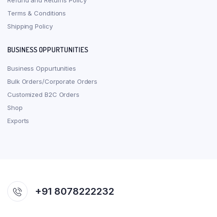
Refund and Returns Policy
Terms & Conditions
Shipping Policy
BUSINESS OPPURTUNITIES
Business Oppurtunities
Bulk Orders/Corporate Orders
Customized B2C Orders
Shop
Exports
+91 8078222232