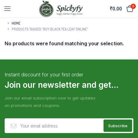
0
₹
0.00
HOME
PRODUCTS TAGGED “BUY BLACK TEA LEAF ONLINE”
No products were found matching your selection.
Instant discount for your first order
Join our newsletter and get...
Join our email subscription now to get updates
on promotions and coupons.