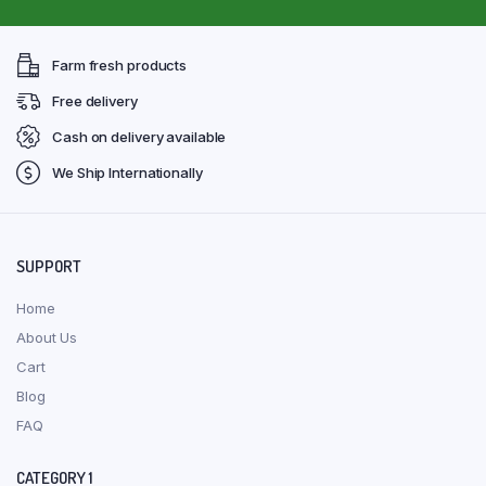
Farm fresh products
Free delivery
Cash on delivery available
We Ship Internationally
SUPPORT
Home
About Us
Cart
Blog
FAQ
CATEGORY 1