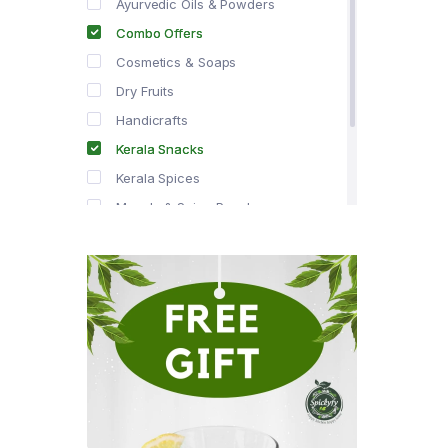
Ayurvedic Oils & Powders
Combo Offers
Cosmetics & Soaps
Dry Fruits
Handicrafts
Kerala Snacks
Kerala Spices
Masala & Spice Powders
Offer Zone
Spice Drops
Tea & Coffee