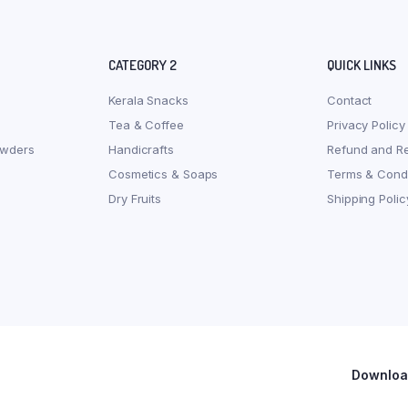
CATEGORY 2
QUICK LINKS
Kerala Snacks
Contact
Tea & Coffee
Privacy Policy
owders
Handicrafts
Refund and Re
Cosmetics & Soaps
Terms & Condi
Dry Fruits
Shipping Polic
Download