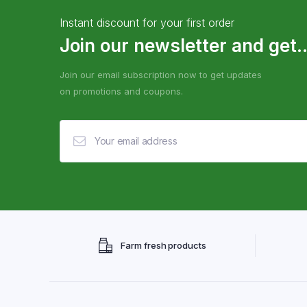
Instant discount for your first order
Join our newsletter and get..
Join our email subscription now to get updates
on promotions and coupons.
Farm fresh products