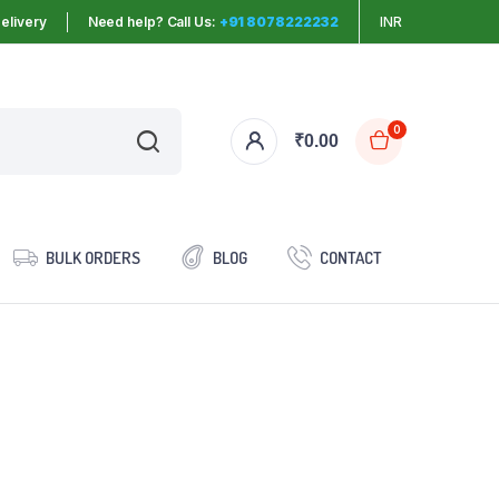
elivery
Need help? Call Us:
+91 8078222232
INR
0
₹
0.00
BULK ORDERS
BLOG
CONTACT