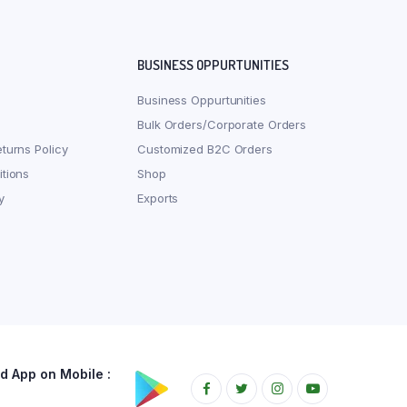
BUSINESS OPPURTUNITIES
Business Oppurtunities
Bulk Orders/Corporate Orders
turns Policy
Customized B2C Orders
tions
Shop
y
Exports
 App on Mobile :