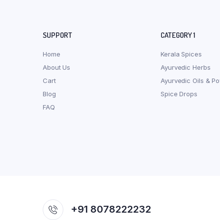
SUPPORT
CATEGORY 1
Home
Kerala Spices
About Us
Ayurvedic Herbs
Cart
Ayurvedic Oils & P
Blog
Spice Drops
FAQ
+91 8078222232