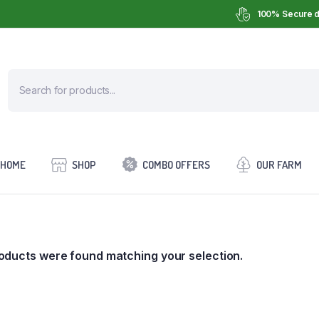
100% Secure d
HOME
SHOP
COMBO OFFERS
OUR FARM
oducts were found matching your selection.