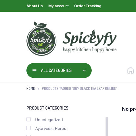
About Us
My account
Order Tracking
ALL CATEGORIES
HOME
PRODUCTS TAGGED “BUY BLACK TEA LEAF ONLINE”
PRODUCT CATEGORIES
No pr
Uncategorized
Ayurvedic Herbs