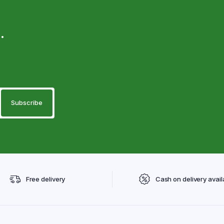
.
Free delivery
Cash on delivery avail