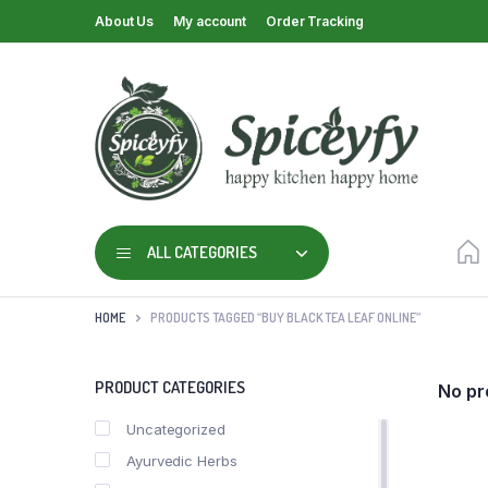
About Us
My account
Order Tracking
ALL CATEGORIES
HOME
PRODUCTS TAGGED “BUY BLACK TEA LEAF ONLINE”
PRODUCT CATEGORIES
No pr
Uncategorized
Ayurvedic Herbs