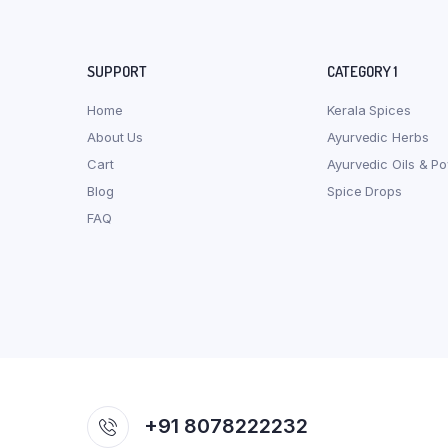
SUPPORT
CATEGORY 1
Home
Kerala Spices
About Us
Ayurvedic Herbs
Cart
Ayurvedic Oils & P
Blog
Spice Drops
FAQ
+91 8078222232