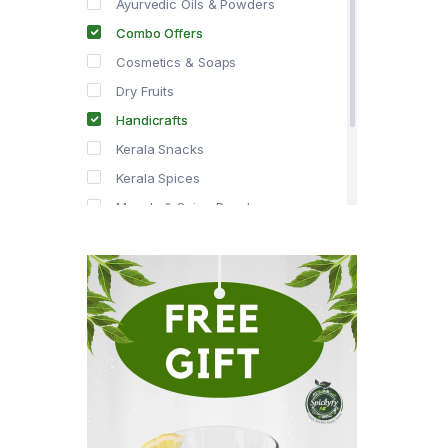
Ayurvedic Oils & Powders
Combo Offers
Cosmetics & Soaps
Dry Fruits
Handicrafts
Kerala Snacks
Kerala Spices
Masala & Spice Powders
Offer Zone
Spice Drops
Tea & Coffee