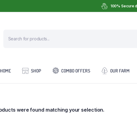
100% Secure d
HOME
SHOP
COMBO OFFERS
OUR FARM
oducts were found matching your selection.