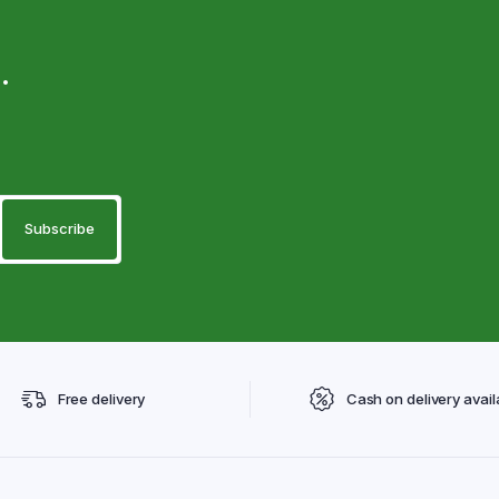
.
Free delivery
Cash on delivery avail