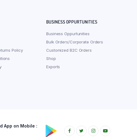
BUSINESS OPPURTUNITIES
Business Oppurtunities
Bulk Orders/Corporate Orders
turns Policy
Customized B2C Orders
tions
Shop
y
Exports
 App on Mobile :