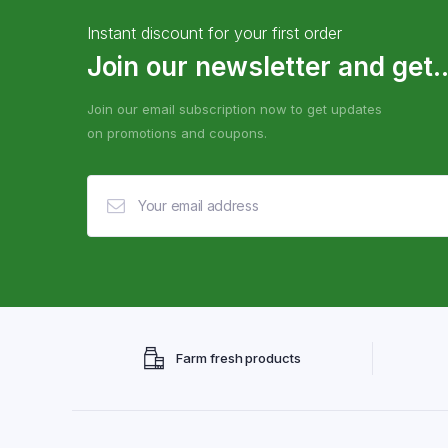
Instant discount for your first order
Join our newsletter and get..
Join our email subscription now to get updates
on promotions and coupons.
Farm fresh products