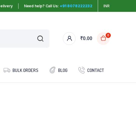
elivery
Need help? Call Us:
+91 8078222232
INR
0
₹
0.00
BULK ORDERS
BLOG
CONTACT