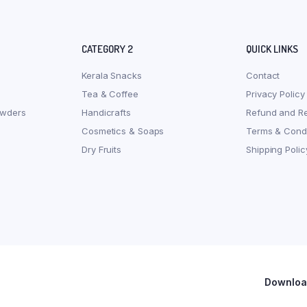
CATEGORY 2
QUICK LINKS
Kerala Snacks
Contact
Tea & Coffee
Privacy Policy
owders
Handicrafts
Refund and Re
Cosmetics & Soaps
Terms & Condi
Dry Fruits
Shipping Polic
Download