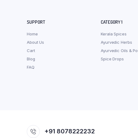
SUPPORT
CATEGORY 1
Home
Kerala Spices
About Us
Ayurvedic Herbs
Cart
Ayurvedic Oils & P
Blog
Spice Drops
FAQ
+91 8078222232