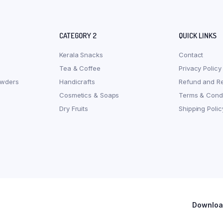
CATEGORY 2
QUICK LINKS
Kerala Snacks
Contact
Tea & Coffee
Privacy Policy
owders
Handicrafts
Refund and Re
Cosmetics & Soaps
Terms & Condi
Dry Fruits
Shipping Polic
Download