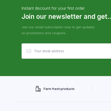
Instant discount for your first order
Join our newsletter and get..
Join our email subscription now to get updates
on promotions and coupons.
Farm fresh products