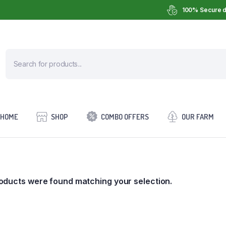
100% Secure d
HOME
SHOP
COMBO OFFERS
OUR FARM
oducts were found matching your selection.