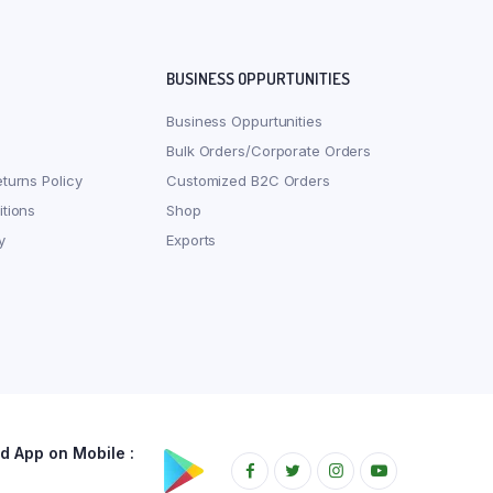
BUSINESS OPPURTUNITIES
Business Oppurtunities
Bulk Orders/Corporate Orders
turns Policy
Customized B2C Orders
tions
Shop
y
Exports
 App on Mobile :