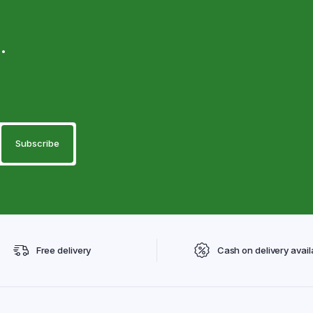
.
Free delivery
Cash on delivery avail