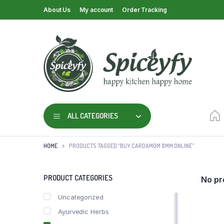
About Us
My account
Order Tracking
ALL CATEGORIES
HOME
PRODUCTS TAGGED “BUY CARDAMOM 8MM ONLINE”
PRODUCT CATEGORIES
No pr
Uncategorized
Ayurvedic Herbs