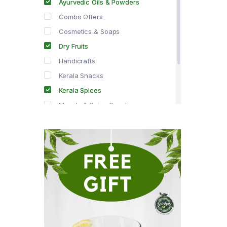
Ayurvedic Oils & Powders
Combo Offers
Cosmetics & Soaps
Dry Fruits
Handicrafts
Kerala Snacks
Kerala Spices
Masala & Spice Powders
Offer Zone
Spice Drops
Tea & Coffee