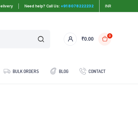
elivery
Need help? Call Us:
+91 8078222232
INR
0
₹
0.00
BULK ORDERS
BLOG
CONTACT