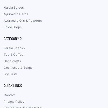
Kerala Spices
Ayurvedic Herbs
Ayurvedic Oils & Powders
Spice Drops
CATEGORY 2
Kerala Snacks
Tea & Coffee
Handicrafts
Cosmetics & Soaps
Dry Fruits
QUICK LINKS
Contact
Privacy Policy