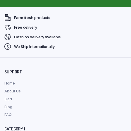
Farm fresh products
Free delivery
Cash on delivery available
We Ship Internationally
SUPPORT
Home
About Us
Cart
Blog
FAQ
CATEGORY 1