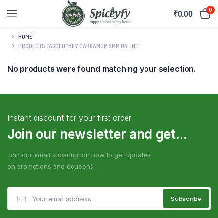
0
₹
0.00
HOME
PRODUCTS TAGGED “BUY CARDAMOM 8MM ONLINE”
No products were found matching your selection.
Instant discount for your first order
Join our newsletter and get...
Join our email subscription now to get updates
on promotions and coupons.