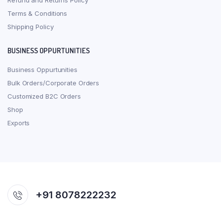
Refund and Returns Policy
Terms & Conditions
Shipping Policy
BUSINESS OPPURTUNITIES
Business Oppurtunities
Bulk Orders/Corporate Orders
Customized B2C Orders
Shop
Exports
+91 8078222232