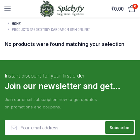
0
₹
0.00
HOME
PRODUCTS TAGGED “BUY CARDAMOM 8MM ONLINE”
No products were found matching your selection.
Instant discount for your first order
Join our newsletter and get...
Join our email subscription now to get updates
on promotions and coupons.