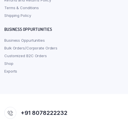
Refund and Returns Policy
Terms & Conditions
Shipping Policy
BUSINESS OPPURTUNITIES
Business Oppurtunities
Bulk Orders/Corporate Orders
Customized B2C Orders
Shop
Exports
+91 8078222232