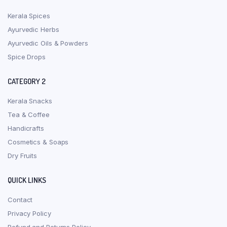
Kerala Spices
Ayurvedic Herbs
Ayurvedic Oils & Powders
Spice Drops
CATEGORY 2
Kerala Snacks
Tea & Coffee
Handicrafts
Cosmetics & Soaps
Dry Fruits
QUICK LINKS
Contact
Privacy Policy