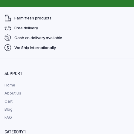
Farm fresh products
Free delivery
Cash on delivery available
We Ship Internationally
SUPPORT
Home
About Us
Cart
Blog
FAQ
CATEGORY 1