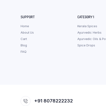
SUPPORT
CATEGORY 1
Home
Kerala Spices
About Us
Ayurvedic Herbs
Cart
Ayurvedic Oils & P
Blog
Spice Drops
FAQ
+91 8078222232