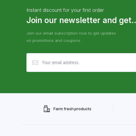
Instant discount for your first order
Join our newsletter and get..
Join our email subscription now to get updates
on promotions and coupons.
Farm fresh products