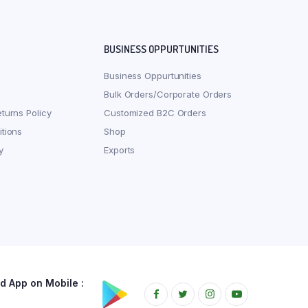
BUSINESS OPPURTUNITIES
Business Oppurtunities
Bulk Orders/Corporate Orders
turns Policy
Customized B2C Orders
tions
Shop
y
Exports
 App on Mobile :