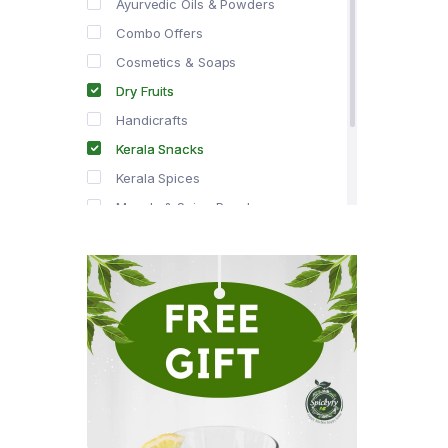
Ayurvedic Oils & Powders
Combo Offers
Cosmetics & Soaps
Dry Fruits
Handicrafts
Kerala Snacks
Kerala Spices
Masala & Spice Powders
Offer Zone
Spice Drops
Tea & Coffee