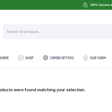
100% Secure d
HOME
SHOP
COMBO OFFERS
OUR FARM
oducts were found matching your selection.