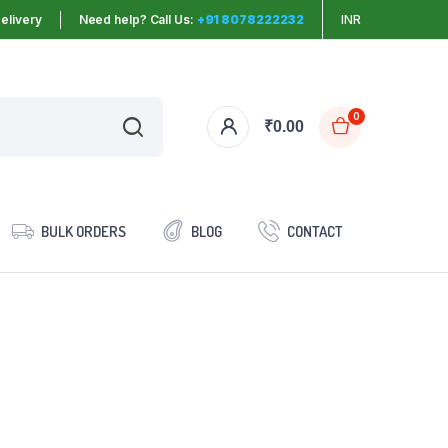
elivery
Need help? Call Us:
+91 8078222232
INR
0
₹
0.00
BULK ORDERS
BLOG
CONTACT