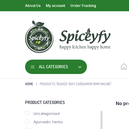
About Us
My account
Order Tracking
ALL CATEGORIES
HOME
PRODUCTS TAGGED “BUY CARDAMOM 8MM ONLINE”
PRODUCT CATEGORIES
No pr
Uncategorized
Ayurvedic Herbs