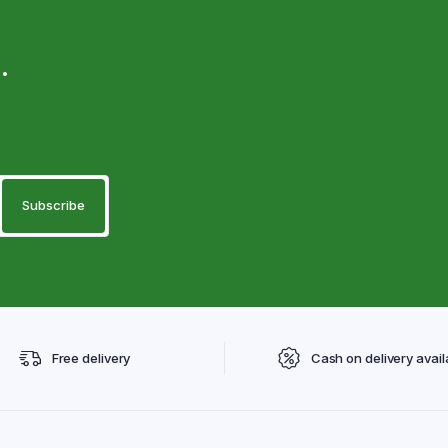
.
Free delivery
Cash on delivery avail