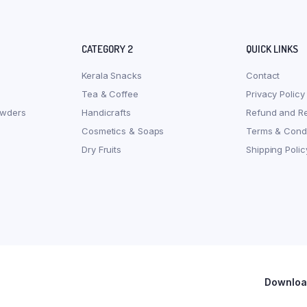
CATEGORY 2
QUICK LINKS
Kerala Snacks
Contact
Tea & Coffee
Privacy Policy
owders
Handicrafts
Refund and Re
Cosmetics & Soaps
Terms & Condi
Dry Fruits
Shipping Polic
Download