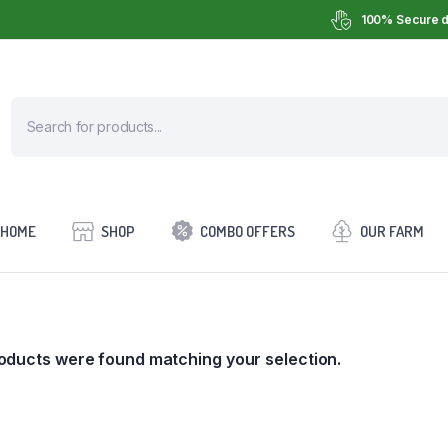
100% Secure d
HOME
SHOP
COMBO OFFERS
OUR FARM
oducts were found matching your selection.