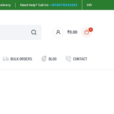
elivery
Need help? Call Us:
+91 8078222232
INR
0
₹
0.00
BULK ORDERS
BLOG
CONTACT