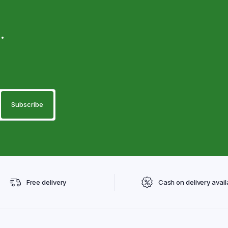
.
Free delivery
Cash on delivery avail