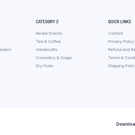
CATEGORY 2
QUICK LINKS
Kerala Snacks
Contact
Tea & Coffee
Privacy Policy
owders
Handicrafts
Refund and Re
Cosmetics & Soaps
Terms & Condi
Dry Fruits
Shipping Polic
Download