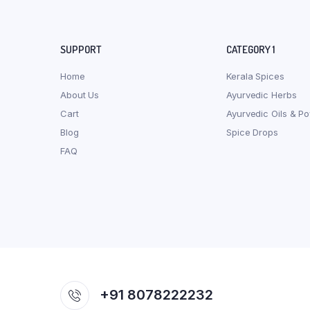
SUPPORT
CATEGORY 1
Home
Kerala Spices
About Us
Ayurvedic Herbs
Cart
Ayurvedic Oils & P
Blog
Spice Drops
FAQ
+91 8078222232