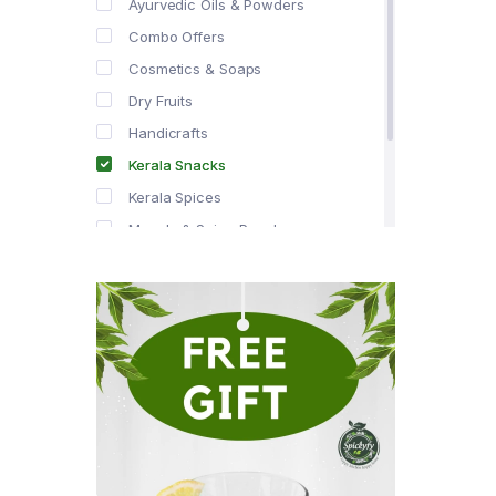
Ayurvedic Oils & Powders
Combo Offers
Cosmetics & Soaps
Dry Fruits
Handicrafts
Kerala Snacks
Kerala Spices
Masala & Spice Powders
Offer Zone
Spice Drops
Tea & Coffee