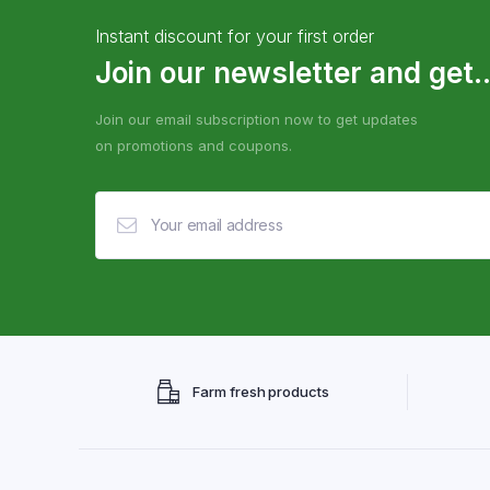
Instant discount for your first order
Join our newsletter and get..
Join our email subscription now to get updates
on promotions and coupons.
Farm fresh products