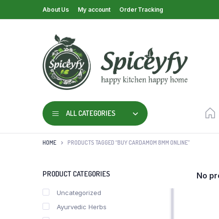
About Us
My account
Order Tracking
ALL CATEGORIES
HOME
PRODUCTS TAGGED “BUY CARDAMOM 8MM ONLINE”
PRODUCT CATEGORIES
No pr
Uncategorized
Ayurvedic Herbs