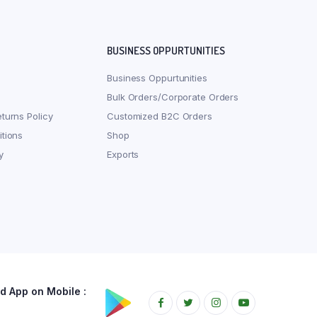
BUSINESS OPPURTUNITIES
Business Oppurtunities
Bulk Orders/Corporate Orders
turns Policy
Customized B2C Orders
tions
Shop
y
Exports
 App on Mobile :