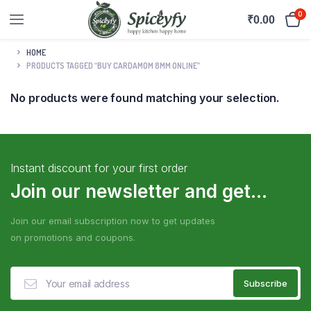
0
₹
0.00
HOME
PRODUCTS TAGGED “BUY CARDAMOM 8MM ONLINE”
No products were found matching your selection.
Instant discount for your first order
Join our newsletter and get...
Join our email subscription now to get updates
on promotions and coupons.