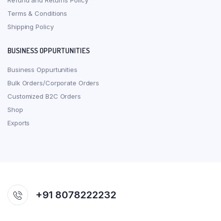
Refund and Returns Policy
Terms & Conditions
Shipping Policy
BUSINESS OPPURTUNITIES
Business Oppurtunities
Bulk Orders/Corporate Orders
Customized B2C Orders
Shop
Exports
+91 8078222232