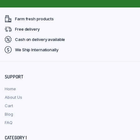
Farm fresh products
Free delivery
Cash on delivery available
We Ship Internationally
SUPPORT
Home
About Us
Cart
Blog
FAQ
CATEGORY 1