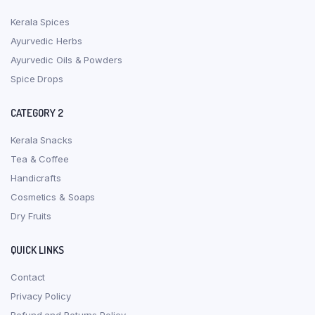
Kerala Spices
Ayurvedic Herbs
Ayurvedic Oils & Powders
Spice Drops
CATEGORY 2
Kerala Snacks
Tea & Coffee
Handicrafts
Cosmetics & Soaps
Dry Fruits
QUICK LINKS
Contact
Privacy Policy