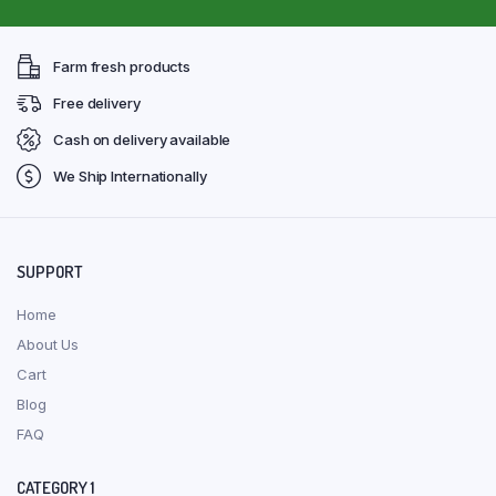
Farm fresh products
Free delivery
Cash on delivery available
We Ship Internationally
SUPPORT
Home
About Us
Cart
Blog
FAQ
CATEGORY 1