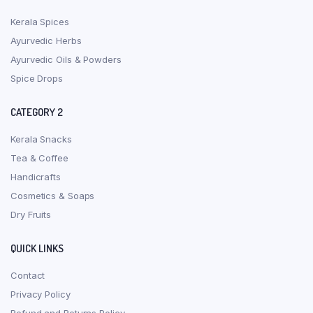
Kerala Spices
Ayurvedic Herbs
Ayurvedic Oils & Powders
Spice Drops
CATEGORY 2
Kerala Snacks
Tea & Coffee
Handicrafts
Cosmetics & Soaps
Dry Fruits
QUICK LINKS
Contact
Privacy Policy