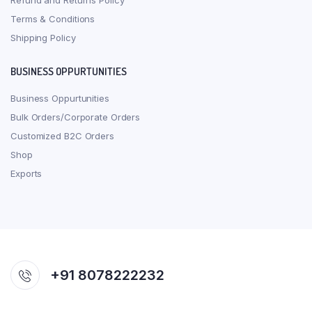
Refund and Returns Policy
Terms & Conditions
Shipping Policy
BUSINESS OPPURTUNITIES
Business Oppurtunities
Bulk Orders/Corporate Orders
Customized B2C Orders
Shop
Exports
+91 8078222232