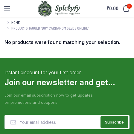
0
₹
0.00
HOME
PRODUCTS TAGGED “BUY CARDAMOM SEEDS ONLINE”
No products were found matching your selection.
Instant discount for your first order
Join our newsletter and get...
Join our email subscription now to get updates
on promotions and coupons.