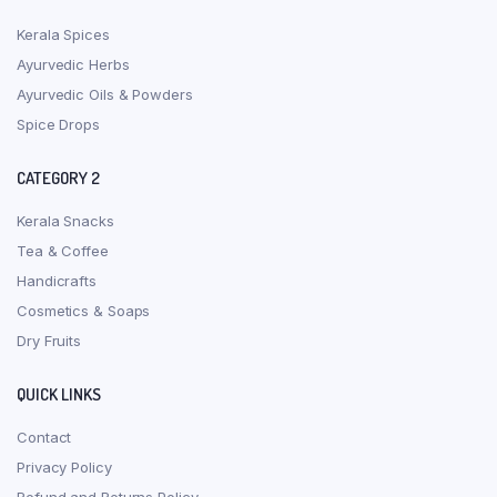
Kerala Spices
Ayurvedic Herbs
Ayurvedic Oils & Powders
Spice Drops
CATEGORY 2
Kerala Snacks
Tea & Coffee
Handicrafts
Cosmetics & Soaps
Dry Fruits
QUICK LINKS
Contact
Privacy Policy