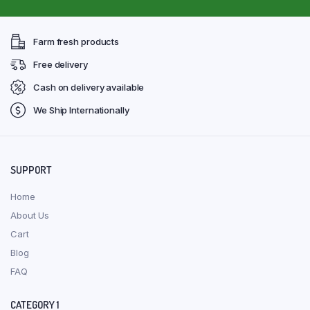
Farm fresh products
Free delivery
Cash on delivery available
We Ship Internationally
SUPPORT
Home
About Us
Cart
Blog
FAQ
CATEGORY 1