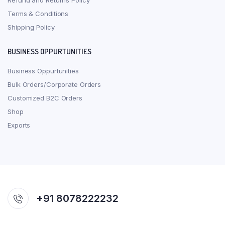
Refund and Returns Policy
Terms & Conditions
Shipping Policy
BUSINESS OPPURTUNITIES
Business Oppurtunities
Bulk Orders/Corporate Orders
Customized B2C Orders
Shop
Exports
+91 8078222232