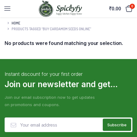
0
₹
0.00
HOME
PRODUCTS TAGGED “BUY CARDAMOM SEEDS ONLINE”
No products were found matching your selection.
Instant discount for your first order
Join our newsletter and get...
Join our email subscription now to get updates
on promotions and coupons.