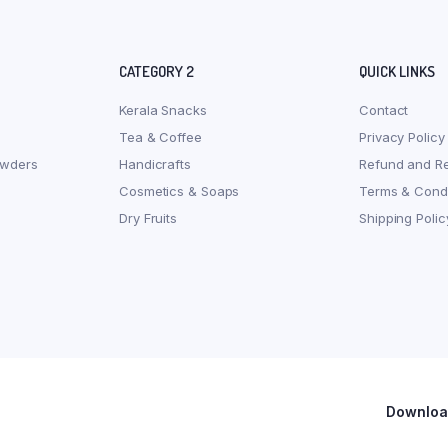
CATEGORY 2
QUICK LINKS
Kerala Snacks
Contact
Tea & Coffee
Privacy Policy
owders
Handicrafts
Refund and Re
Cosmetics & Soaps
Terms & Condi
Dry Fruits
Shipping Polic
Download