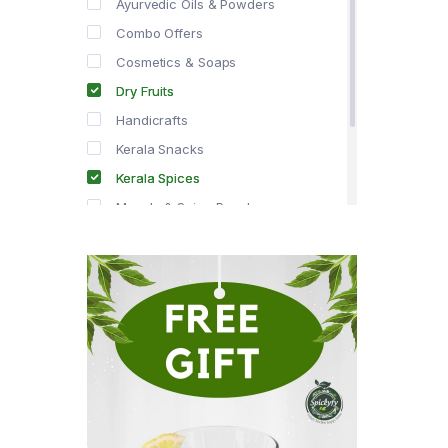
Ayurvedic Oils & Powders
Combo Offers
Cosmetics & Soaps
Dry Fruits
Handicrafts
Kerala Snacks
Kerala Spices
Masala & Spice Powders
Offer Zone
Spice Drops
Tea & Coffee