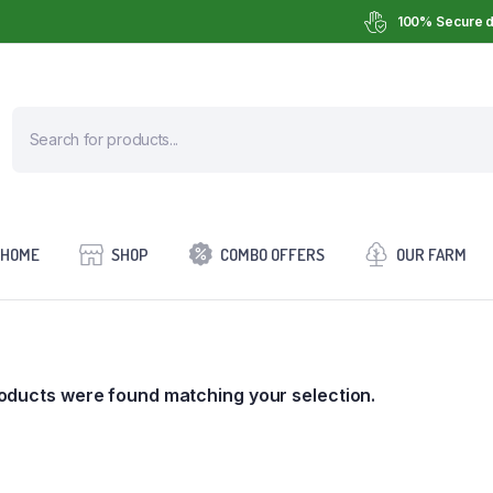
100% Secure d
HOME
SHOP
COMBO OFFERS
OUR FARM
oducts were found matching your selection.