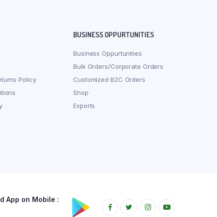
BUSINESS OPPURTUNITIES
Business Oppurtunities
Bulk Orders/Corporate Orders
turns Policy
Customized B2C Orders
tions
Shop
y
Exports
 App on Mobile :