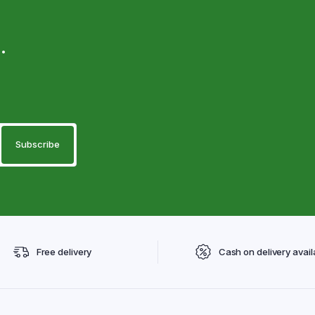
.
Free delivery
Cash on delivery avail