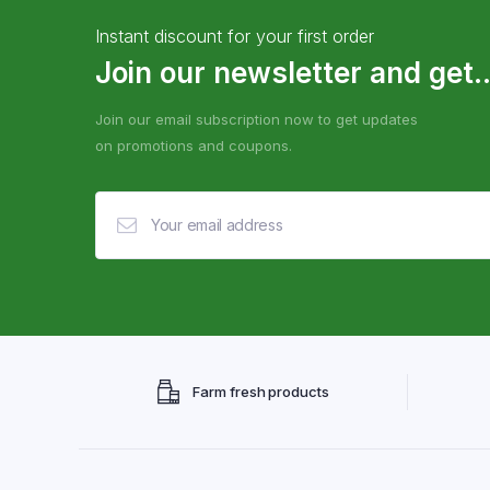
Instant discount for your first order
Join our newsletter and get..
Join our email subscription now to get updates
on promotions and coupons.
Farm fresh products