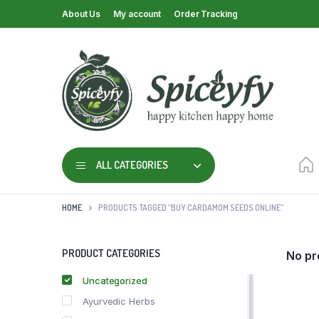
About Us
My account
Order Tracking
ALL CATEGORIES
HOME
PRODUCTS TAGGED “BUY CARDAMOM SEEDS ONLINE”
PRODUCT CATEGORIES
No pr
Uncategorized
Ayurvedic Herbs