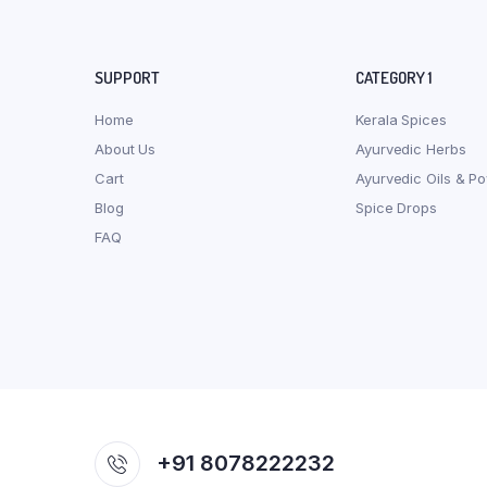
SUPPORT
CATEGORY 1
Home
Kerala Spices
About Us
Ayurvedic Herbs
Cart
Ayurvedic Oils & P
Blog
Spice Drops
FAQ
+91 8078222232