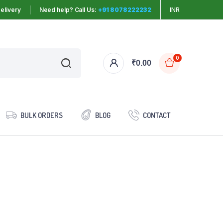
elivery
Need help? Call Us:
+91 8078222232
INR
0
₹
0.00
BULK ORDERS
BLOG
CONTACT