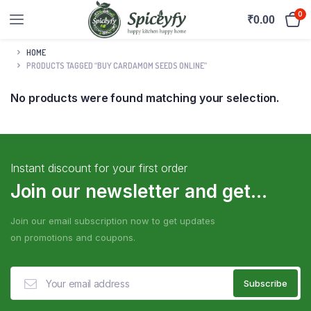
0
₹
0.00
HOME
PRODUCTS TAGGED “BUY CARDAMOM SEEDS ONLINE”
No products were found matching your selection.
Instant discount for your first order
Join our newsletter and get...
Join our email subscription now to get updates
on promotions and coupons.