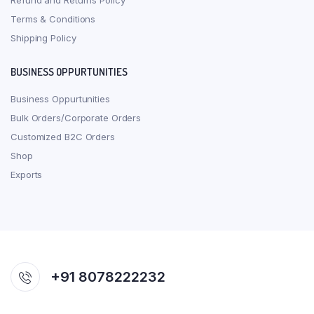
Refund and Returns Policy
Terms & Conditions
Shipping Policy
BUSINESS OPPURTUNITIES
Business Oppurtunities
Bulk Orders/Corporate Orders
Customized B2C Orders
Shop
Exports
+91 8078222232