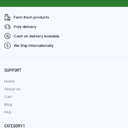
Farm fresh products
Free delivery
Cash on delivery available
We Ship Internationally
SUPPORT
Home
About Us
Cart
Blog
FAQ
CATEGORY 1