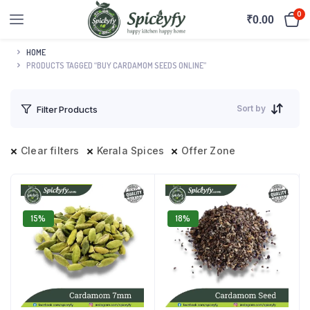
0
₹
0.00
HOME
PRODUCTS TAGGED “BUY CARDAMOM SEEDS ONLINE”
Sort by
Filter Products
Clear filters
Kerala Spices
Offer Zone
15%
18%