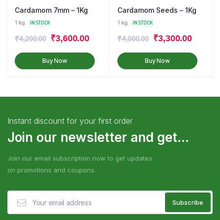
Cardamom 7mm – 1Kg
Cardamom Seeds – 1Kg
1 kg
IN STOCK
1 kg
IN STOCK
₹
3,600.00
₹
3,300.00
₹
4,200.00
₹
4,000.00
Buy Now
Buy Now
Instant discount for your first order
Join our newsletter and get...
Join our email subscription now to get updates
on promotions and coupons.