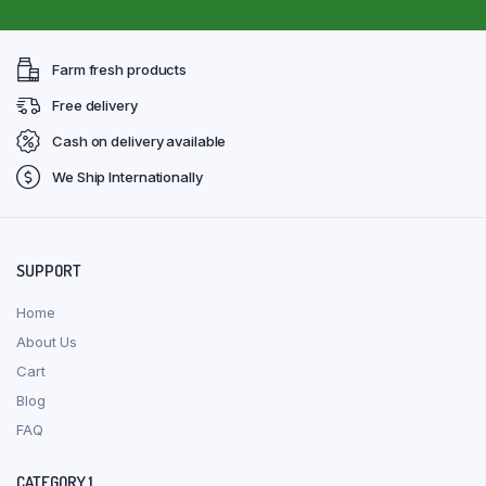
Farm fresh products
Free delivery
Cash on delivery available
We Ship Internationally
SUPPORT
Home
About Us
Cart
Blog
FAQ
CATEGORY 1