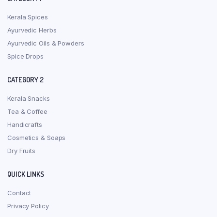
Kerala Spices
Ayurvedic Herbs
Ayurvedic Oils & Powders
Spice Drops
CATEGORY 2
Kerala Snacks
Tea & Coffee
Handicrafts
Cosmetics & Soaps
Dry Fruits
QUICK LINKS
Contact
Privacy Policy