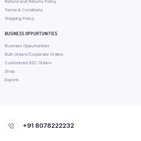
Refund and Returns Policy
Terms & Conditions
Shipping Policy
BUSINESS OPPURTUNITIES
Business Oppurtunities
Bulk Orders/Corporate Orders
Customized B2C Orders
Shop
Exports
+91 8078222232