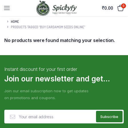
0
₹
0.00
HOME
PRODUCTS TAGGED “BUY CARDAMOM SEEDS ONLINE”
No products were found matching your selection.
Instant discount for your first order
Join our newsletter and get...
Join our email subscription now to get updates
on promotions and coupons.