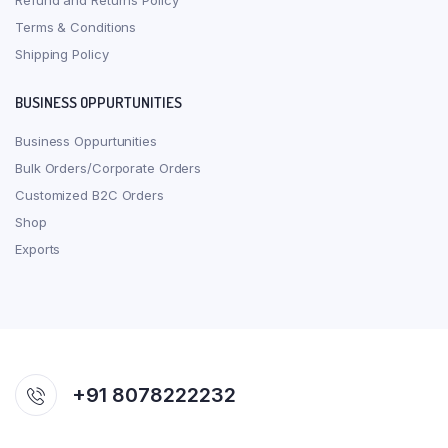
Refund and Returns Policy
Terms & Conditions
Shipping Policy
BUSINESS OPPURTUNITIES
Business Oppurtunities
Bulk Orders/Corporate Orders
Customized B2C Orders
Shop
Exports
+91 8078222232