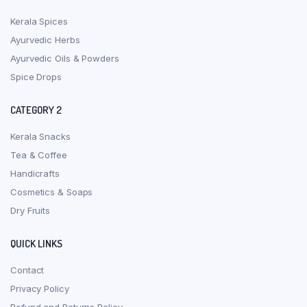
Kerala Spices
Ayurvedic Herbs
Ayurvedic Oils & Powders
Spice Drops
CATEGORY 2
Kerala Snacks
Tea & Coffee
Handicrafts
Cosmetics & Soaps
Dry Fruits
QUICK LINKS
Contact
Privacy Policy