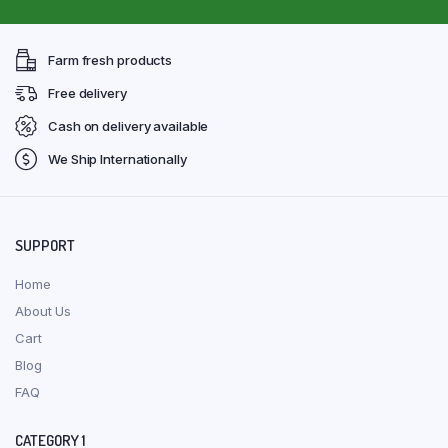
Farm fresh products
Free delivery
Cash on delivery available
We Ship Internationally
SUPPORT
Home
About Us
Cart
Blog
FAQ
CATEGORY 1