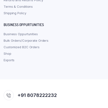
Refund and Returns Policy
Terms & Conditions
Shipping Policy
BUSINESS OPPURTUNITIES
Business Oppurtunities
Bulk Orders/Corporate Orders
Customized B2C Orders
Shop
Exports
+91 8078222232