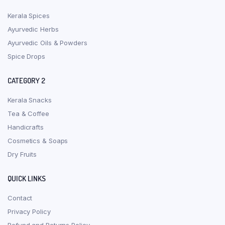
Kerala Spices
Ayurvedic Herbs
Ayurvedic Oils & Powders
Spice Drops
CATEGORY 2
Kerala Snacks
Tea & Coffee
Handicrafts
Cosmetics & Soaps
Dry Fruits
QUICK LINKS
Contact
Privacy Policy