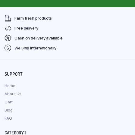
Farm fresh products
Free delivery
Cash on delivery available
We Ship Internationally
SUPPORT
Home
About Us
Cart
Blog
FAQ
CATEGORY 1