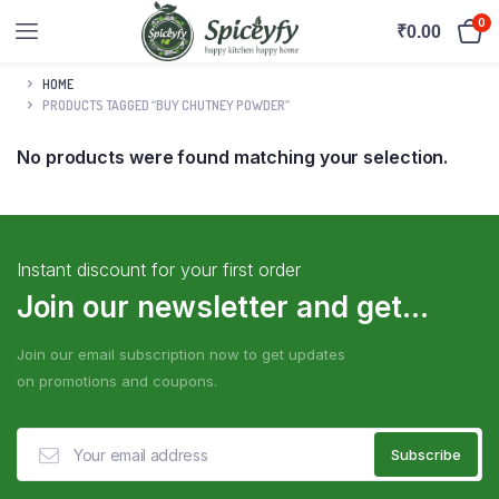
0
₹
0.00
HOME
PRODUCTS TAGGED “BUY CHUTNEY POWDER”
No products were found matching your selection.
Instant discount for your first order
Join our newsletter and get...
Join our email subscription now to get updates
on promotions and coupons.