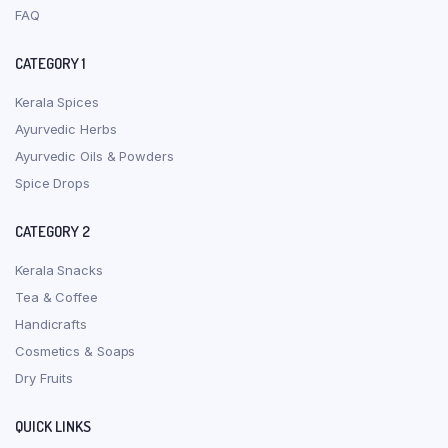
FAQ
CATEGORY 1
Kerala Spices
Ayurvedic Herbs
Ayurvedic Oils & Powders
Spice Drops
CATEGORY 2
Kerala Snacks
Tea & Coffee
Handicrafts
Cosmetics & Soaps
Dry Fruits
QUICK LINKS