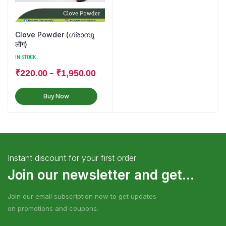
Clove Powder (ഗ്രാമ്പൂ
लौंग)
IN STOCK
–
₹
220.00
₹
1,950.00
Buy Now
Instant discount for your first order
Join our newsletter and get...
Join our email subscription now to get updates
on promotions and coupons.