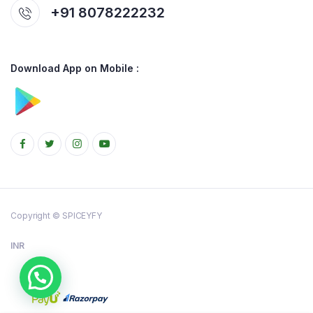
+91 8078222232
Download App on Mobile :
Copyright © SPICEYFY
INR