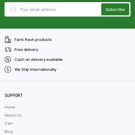
Farm fresh products
Free delivery
Cash on delivery available
We Ship Internationally
SUPPORT
Home
About Us
Cart
Blog