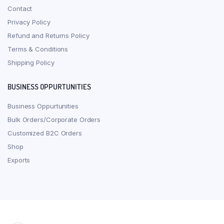
Contact
Privacy Policy
Refund and Returns Policy
Terms & Conditions
Shipping Policy
BUSINESS OPPURTUNITIES
Business Oppurtunities
Bulk Orders/Corporate Orders
Customized B2C Orders
Shop
Exports