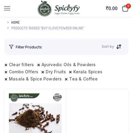
0
₹
0.00
HOME
PRODUCTS TAGGED “BUY CLOVE POWDER ONLINE”
Sort by
Filter Products
Clear filters
Ayurvedic Oils & Powders
Combo Offers
Dry Fruits
Kerala Spices
Masala & Spice Powders
Tea & Coffee