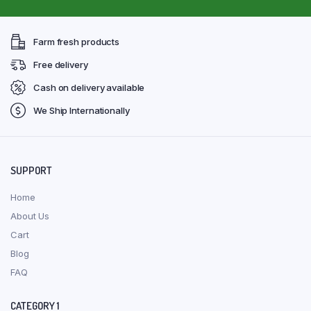
Farm fresh products
Free delivery
Cash on delivery available
We Ship Internationally
SUPPORT
Home
About Us
Cart
Blog
FAQ
CATEGORY 1