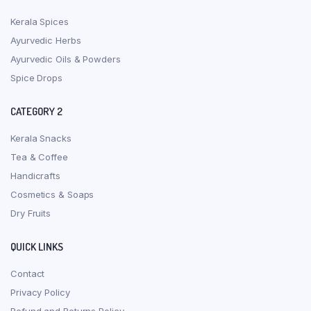
Kerala Spices
Ayurvedic Herbs
Ayurvedic Oils & Powders
Spice Drops
CATEGORY 2
Kerala Snacks
Tea & Coffee
Handicrafts
Cosmetics & Soaps
Dry Fruits
QUICK LINKS
Contact
Privacy Policy