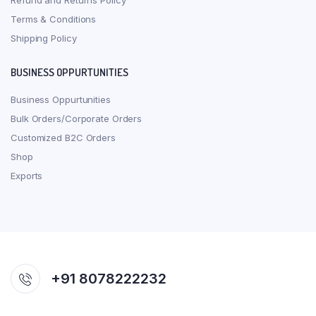
Refund and Returns Policy
Terms & Conditions
Shipping Policy
BUSINESS OPPURTUNITIES
Business Oppurtunities
Bulk Orders/Corporate Orders
Customized B2C Orders
Shop
Exports
+91 8078222232