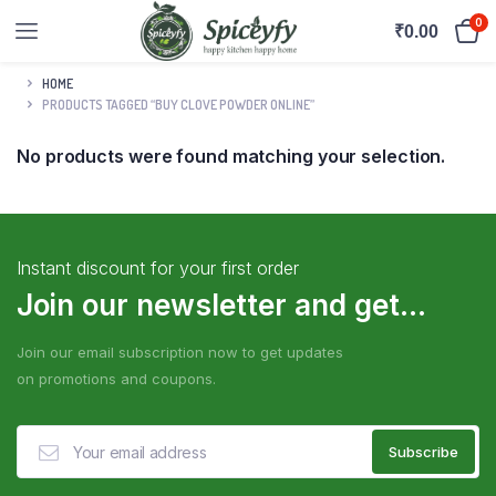
0
₹
0.00
HOME
PRODUCTS TAGGED “BUY CLOVE POWDER ONLINE”
No products were found matching your selection.
Instant discount for your first order
Join our newsletter and get...
Join our email subscription now to get updates
on promotions and coupons.