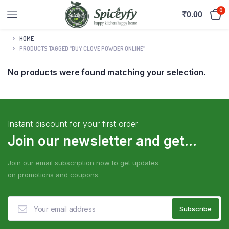
0
₹
0.00
HOME
PRODUCTS TAGGED “BUY CLOVE POWDER ONLINE”
No products were found matching your selection.
Instant discount for your first order
Join our newsletter and get...
Join our email subscription now to get updates
on promotions and coupons.