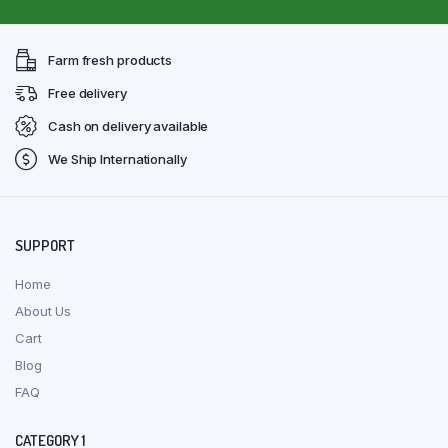
Farm fresh products
Free delivery
Cash on delivery available
We Ship Internationally
SUPPORT
Home
About Us
Cart
Blog
FAQ
CATEGORY 1