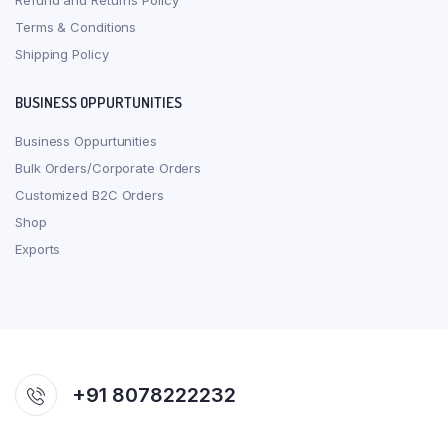
Refund and Returns Policy
Terms & Conditions
Shipping Policy
BUSINESS OPPURTUNITIES
Business Oppurtunities
Bulk Orders/Corporate Orders
Customized B2C Orders
Shop
Exports
+91 8078222232