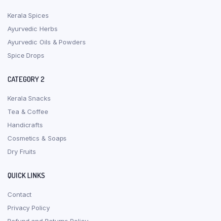
Kerala Spices
Ayurvedic Herbs
Ayurvedic Oils & Powders
Spice Drops
CATEGORY 2
Kerala Snacks
Tea & Coffee
Handicrafts
Cosmetics & Soaps
Dry Fruits
QUICK LINKS
Contact
Privacy Policy