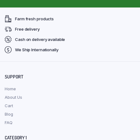
Farm fresh products
Free delivery
Cash on delivery available
We Ship Internationally
SUPPORT
Home
About Us
Cart
Blog
FAQ
CATEGORY 1