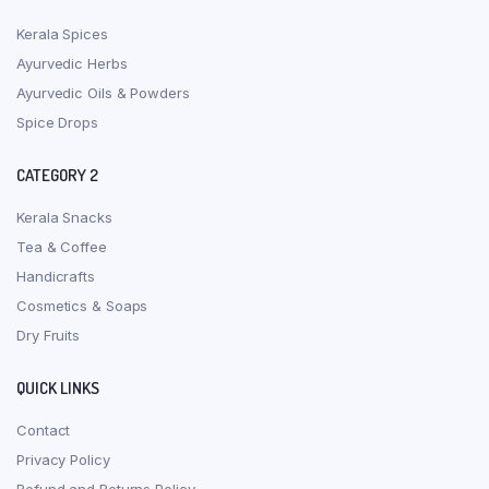
Kerala Spices
Ayurvedic Herbs
Ayurvedic Oils & Powders
Spice Drops
CATEGORY 2
Kerala Snacks
Tea & Coffee
Handicrafts
Cosmetics & Soaps
Dry Fruits
QUICK LINKS
Contact
Privacy Policy