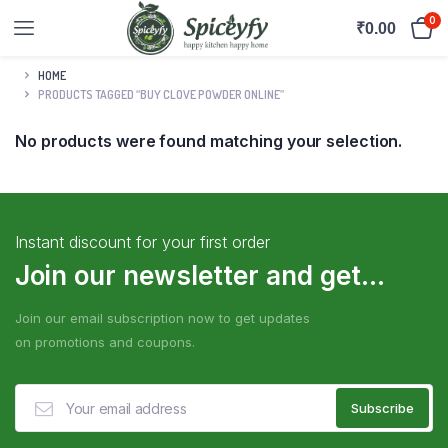
0
₹
0.00
HOME
PRODUCTS TAGGED “BUY CLOVE POWDER ONLINE”
No products were found matching your selection.
Instant discount for your first order
Join our newsletter and get...
Join our email subscription now to get updates
on promotions and coupons.