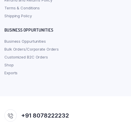
Refund and Returns Policy
Terms & Conditions
Shipping Policy
BUSINESS OPPURTUNITIES
Business Oppurtunities
Bulk Orders/Corporate Orders
Customized B2C Orders
Shop
Exports
+91 8078222232