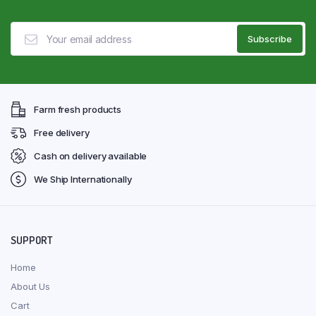
Farm fresh products
Free delivery
Cash on delivery available
We Ship Internationally
SUPPORT
Home
About Us
Cart