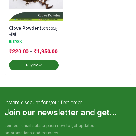
Clove Powder (ഗ്രാമ്പൂ
लौंग)
IN STOCK
–
₹
220.00
₹
1,950.00
Buy Now
Instant discount for your first order
Join our newsletter and get...
Join our email subscription now to get updates
on promotions and coupons.