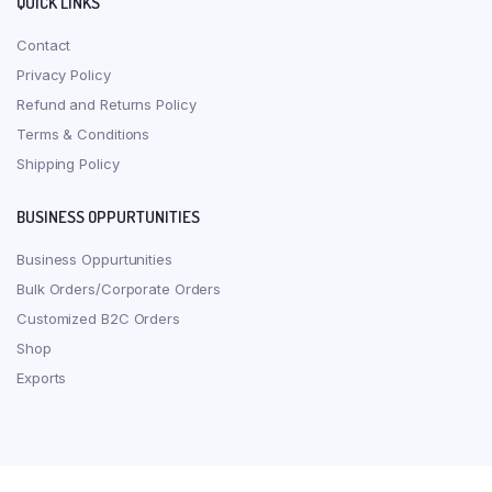
QUICK LINKS
Contact
Privacy Policy
Refund and Returns Policy
Terms & Conditions
Shipping Policy
BUSINESS OPPURTUNITIES
Business Oppurtunities
Bulk Orders/Corporate Orders
Customized B2C Orders
Shop
Exports