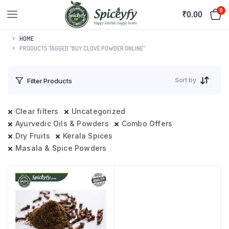
0
₹
0.00
HOME
PRODUCTS TAGGED “BUY CLOVE POWDER ONLINE”
Sort by
Filter Products
Clear filters
Uncategorized
Ayurvedic Oils & Powders
Combo Offers
Dry Fruits
Kerala Spices
Masala & Spice Powders