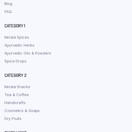
Blog
FAQ
CATEGORY 1
Kerala Spices
Ayurvedic Herbs
Ayurvedic Oils & Powders
Spice Drops
CATEGORY 2
Kerala Snacks
Tea & Coffee
Handicrafts
Cosmetics & Soaps
Dry Fruits