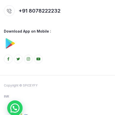
+91 8078222232
Download App on Mobile :
Copyright © SPICEYFY
INR