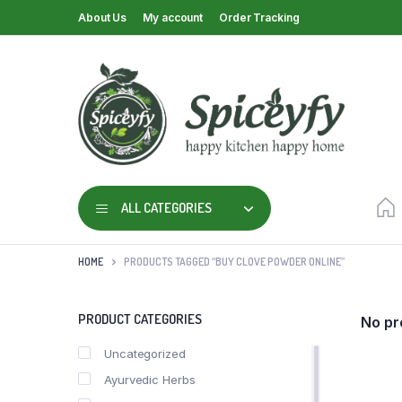
About Us
My account
Order Tracking
ALL CATEGORIES
HOME
PRODUCTS TAGGED “BUY CLOVE POWDER ONLINE”
PRODUCT CATEGORIES
No pr
Uncategorized
Ayurvedic Herbs