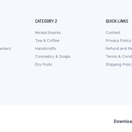
CATEGORY 2
QUICK LINKS
Kerala Snacks
Contact
Tea & Coffee
Privacy Policy
owders
Handicrafts
Refund and Re
Cosmetics & Soaps
Terms & Condi
Dry Fruits
Shipping Polic
Download