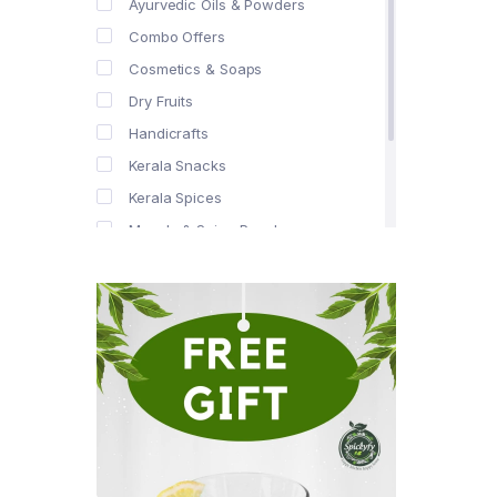
Ayurvedic Oils & Powders
Combo Offers
Cosmetics & Soaps
Dry Fruits
Handicrafts
Kerala Snacks
Kerala Spices
Masala & Spice Powders
Offer Zone
Spice Drops
Tea & Coffee