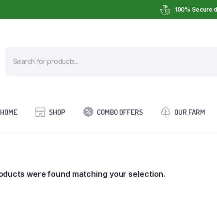
100% Secure d
HOME
SHOP
COMBO OFFERS
OUR FARM
oducts were found matching your selection.