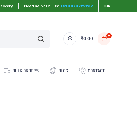
elivery
Need help? Call Us:
+91 8078222232
INR
0
₹
0.00
BULK ORDERS
BLOG
CONTACT