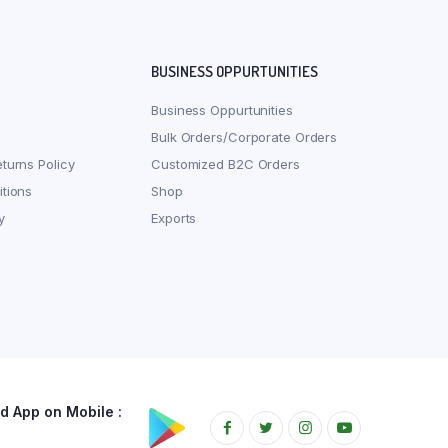
BUSINESS OPPURTUNITIES
Business Oppurtunities
Bulk Orders/Corporate Orders
turns Policy
Customized B2C Orders
tions
Shop
y
Exports
 App on Mobile :