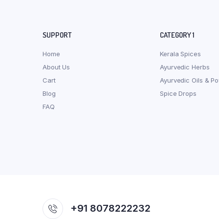
SUPPORT
CATEGORY 1
Home
Kerala Spices
About Us
Ayurvedic Herbs
Cart
Ayurvedic Oils & P
Blog
Spice Drops
FAQ
+91 8078222232