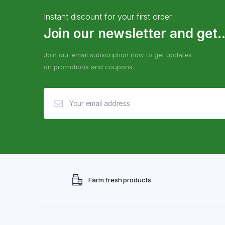
Instant discount for your first order
Join our newsletter and get..
Join our email subscription now to get updates
on promotions and coupons.
Farm fresh products