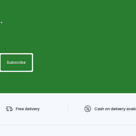
.
Free delivery
Cash on delivery avail