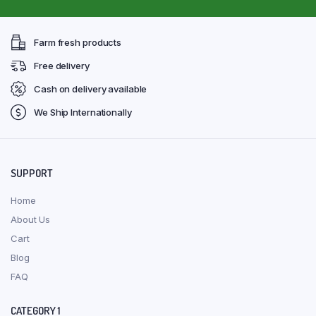
Farm fresh products
Free delivery
Cash on delivery available
We Ship Internationally
SUPPORT
Home
About Us
Cart
Blog
FAQ
CATEGORY 1