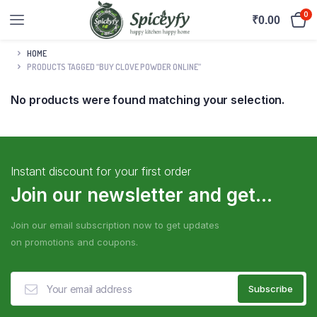
0
₹
0.00
HOME
PRODUCTS TAGGED “BUY CLOVE POWDER ONLINE”
No products were found matching your selection.
Instant discount for your first order
Join our newsletter and get...
Join our email subscription now to get updates
on promotions and coupons.