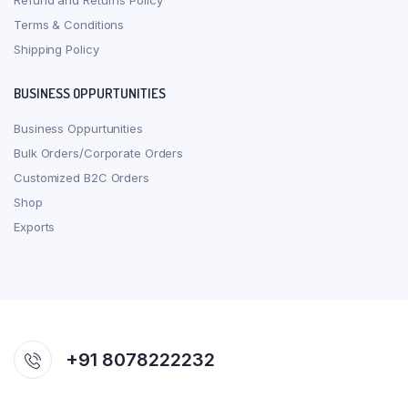
Refund and Returns Policy
Terms & Conditions
Shipping Policy
BUSINESS OPPURTUNITIES
Business Oppurtunities
Bulk Orders/Corporate Orders
Customized B2C Orders
Shop
Exports
+91 8078222232