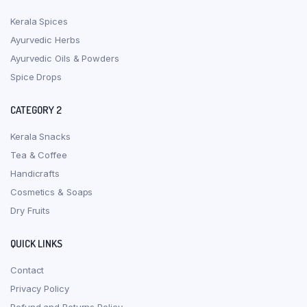
Kerala Spices
Ayurvedic Herbs
Ayurvedic Oils & Powders
Spice Drops
CATEGORY 2
Kerala Snacks
Tea & Coffee
Handicrafts
Cosmetics & Soaps
Dry Fruits
QUICK LINKS
Contact
Privacy Policy