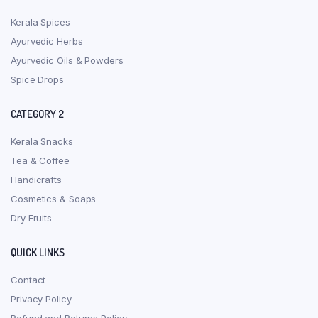
Kerala Spices
Ayurvedic Herbs
Ayurvedic Oils & Powders
Spice Drops
CATEGORY 2
Kerala Snacks
Tea & Coffee
Handicrafts
Cosmetics & Soaps
Dry Fruits
QUICK LINKS
Contact
Privacy Policy