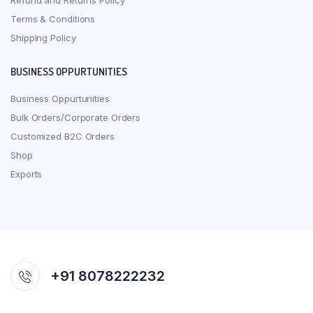
Refund and Returns Policy
Terms & Conditions
Shipping Policy
BUSINESS OPPURTUNITIES
Business Oppurtunities
Bulk Orders/Corporate Orders
Customized B2C Orders
Shop
Exports
+91 8078222232