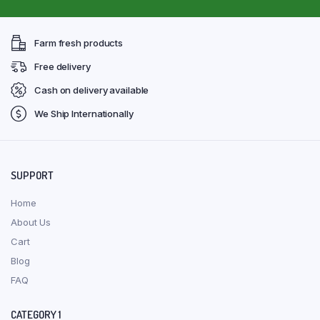
Farm fresh products
Free delivery
Cash on delivery available
We Ship Internationally
SUPPORT
Home
About Us
Cart
Blog
FAQ
CATEGORY 1