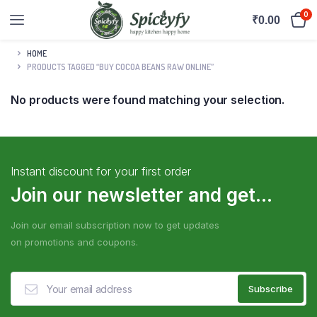
0
₹
0.00
HOME
PRODUCTS TAGGED “BUY COCOA BEANS RAW ONLINE”
No products were found matching your selection.
Instant discount for your first order
Join our newsletter and get...
Join our email subscription now to get updates
on promotions and coupons.