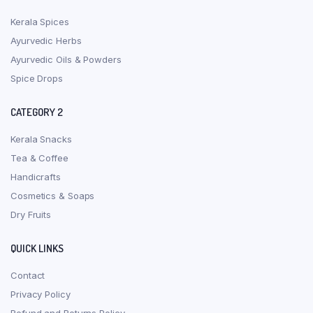
Kerala Spices
Ayurvedic Herbs
Ayurvedic Oils & Powders
Spice Drops
CATEGORY 2
Kerala Snacks
Tea & Coffee
Handicrafts
Cosmetics & Soaps
Dry Fruits
QUICK LINKS
Contact
Privacy Policy