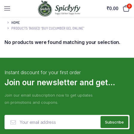
0
₹
0.00
HOME
PRODUCTS TAGGED “BUY CUCUMBER GEL ONLINE”
No products were found matching your selection.
Instant discount for your first order
Join our newsletter and get...
Join our email subscription now to get updates
on promotions and coupons.