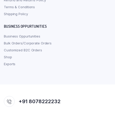
Refund and Returns Policy
Terms & Conditions
Shipping Policy
BUSINESS OPPURTUNITIES
Business Oppurtunities
Bulk Orders/Corporate Orders
Customized B2C Orders
Shop
Exports
+91 8078222232