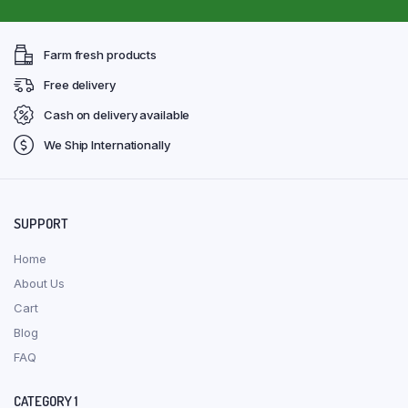
Farm fresh products
Free delivery
Cash on delivery available
We Ship Internationally
SUPPORT
Home
About Us
Cart
Blog
FAQ
CATEGORY 1