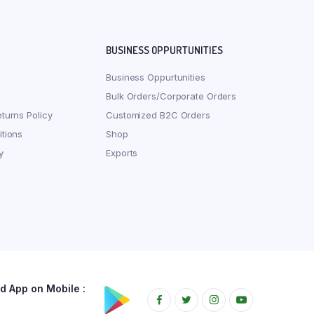
BUSINESS OPPURTUNITIES
Business Oppurtunities
Bulk Orders/Corporate Orders
turns Policy
Customized B2C Orders
tions
Shop
y
Exports
 App on Mobile :