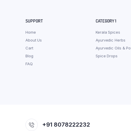
SUPPORT
CATEGORY 1
Home
Kerala Spices
About Us
Ayurvedic Herbs
Cart
Ayurvedic Oils & P
Blog
Spice Drops
FAQ
+91 8078222232