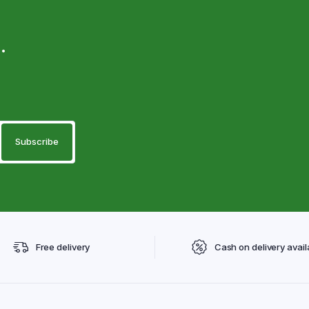
.
Free delivery
Cash on delivery avail