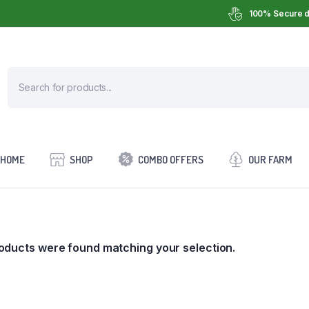
100% Secure d
HOME
SHOP
COMBO OFFERS
OUR FARM
oducts were found matching your selection.