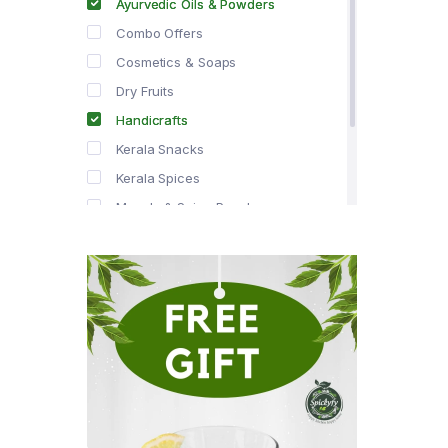
Ayurvedic Oils & Powders
Combo Offers
Cosmetics & Soaps
Dry Fruits
Handicrafts
Kerala Snacks
Kerala Spices
Masala & Spice Powders
Offer Zone
Spice Drops
Tea & Coffee