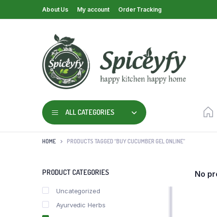
About Us
My account
Order Tracking
ALL CATEGORIES
HOME
PRODUCTS TAGGED “BUY CUCUMBER GEL ONLINE”
PRODUCT CATEGORIES
No pr
Uncategorized
Ayurvedic Herbs