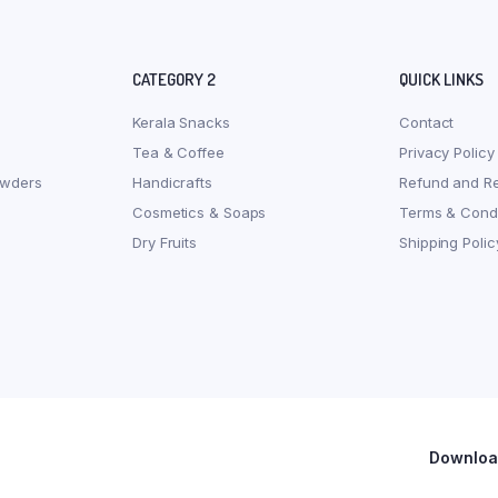
CATEGORY 2
QUICK LINKS
Kerala Snacks
Contact
Tea & Coffee
Privacy Policy
owders
Handicrafts
Refund and Re
Cosmetics & Soaps
Terms & Condi
Dry Fruits
Shipping Polic
Download