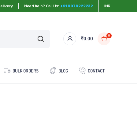
elivery
Need help? Call Us:
+91 8078222232
INR
0
₹
0.00
BULK ORDERS
BLOG
CONTACT