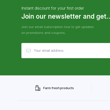
Instant discount for your first order
Join our newsletter and get..
Join our email subscription now to get updates
on promotions and coupons.
Farm fresh products