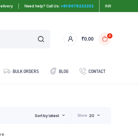
elivery
Need help? Call Us:
+91 8078222232
INR
0
₹
0.00
BULK ORDERS
BLOG
CONTACT
Sort by latest
Show
20
ee