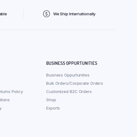
able
We Ship Internationally
BUSINESS OPPURTUNITIES
Business Oppurtunities
Bulk Orders/Corporate Orders
turns Policy
Customized B2C Orders
tions
Shop
y
Exports