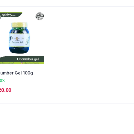
umber Gel 100g
OCK
20.00