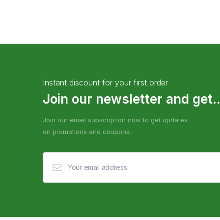
Instant discount for your first order
Join our newsletter and get..
Join our email subscription now to get updates
on promotions and coupons.