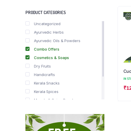
PRODUCT CATEGORIES
Uncategorized
Ayurvedic Herbs
Ayurvedic Oils & Powders
Combo Offers
Cosmetics & Soaps
Dry Fruits
Cuc
Handicrafts
IN ST
Kerala Snacks
₹
1
Kerala Spices
Masala & Spice Powders
Offer Zone
Spice Drops
Tea & Coffee