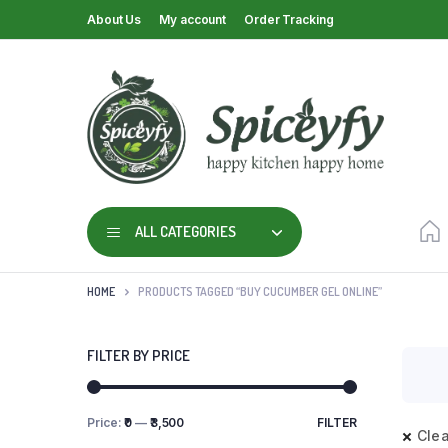
About Us
My account
Order Tracking
ALL CATEGORIES
HOME
PRODUCTS TAGGED “BUY CUCUMBER GEL ONLINE”
FILTER BY PRICE
Price:
₹0
—
₹3,500
FILTER
Clea