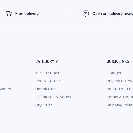
Free delivery
Cash on delivery avail
CATEGORY 2
QUICK LINKS
Kerala Snacks
Contact
Tea & Coffee
Privacy Policy
owders
Handicrafts
Refund and Re
Cosmetics & Soaps
Terms & Condi
Dry Fruits
Shipping Polic