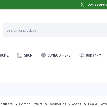
100% Secure d
HOME
SHOP
COMBO OFFERS
OUR FARM
r filters
Combo Offers
Cosmetics & Soaps
Tea & Coff