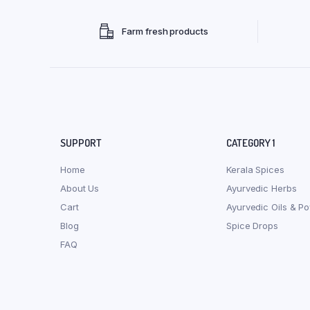
Farm fresh products
SUPPORT
CATEGORY 1
Home
Kerala Spices
About Us
Ayurvedic Herbs
Cart
Ayurvedic Oils & P
Blog
Spice Drops
FAQ