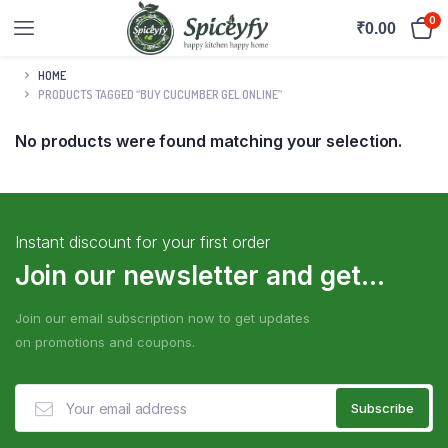
0
₹
0.00
HOME
PRODUCTS TAGGED “BUY CUCUMBER GEL ONLINE”
No products were found matching your selection.
Instant discount for your first order
Join our newsletter and get...
Join our email subscription now to get updates
on promotions and coupons.