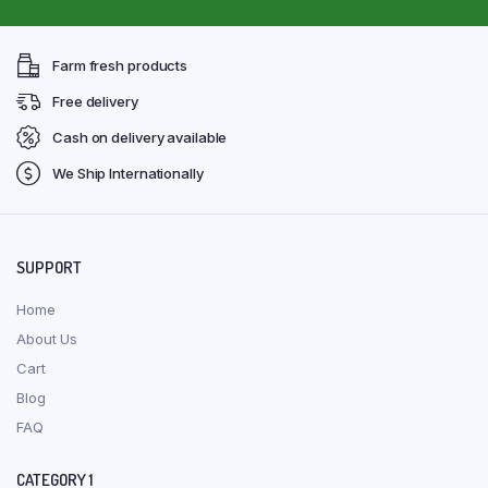
Farm fresh products
Free delivery
Cash on delivery available
We Ship Internationally
SUPPORT
Home
About Us
Cart
Blog
FAQ
CATEGORY 1