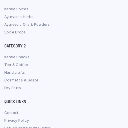
Kerala Spices
Ayurvedic Herbs
Ayurvedic Oils & Powders
Spice Drops
CATEGORY 2
Kerala Snacks
Tea & Coffee
Handicrafts
Cosmetics & Soaps
Dry Fruits
QUICK LINKS
Contact
Privacy Policy