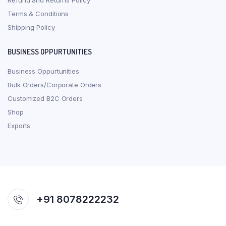
Refund and Returns Policy
Terms & Conditions
Shipping Policy
BUSINESS OPPURTUNITIES
Business Oppurtunities
Bulk Orders/Corporate Orders
Customized B2C Orders
Shop
Exports
+91 8078222232