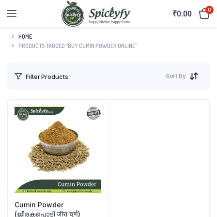
0
₹
0.00
HOME
PRODUCTS TAGGED “BUY CUMIN POWDER ONLINE”
Sort by
Filter Products
Cumin Powder
(ജീരകപ്പൊടി जीरा चूर्ण)