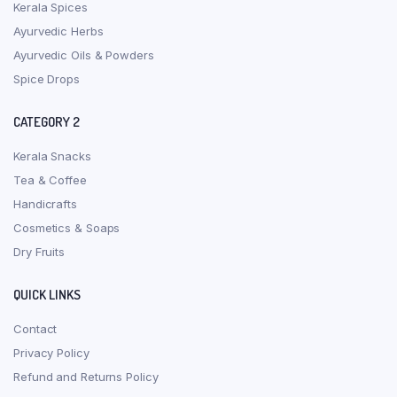
Kerala Spices
Ayurvedic Herbs
Ayurvedic Oils & Powders
Spice Drops
CATEGORY 2
Kerala Snacks
Tea & Coffee
Handicrafts
Cosmetics & Soaps
Dry Fruits
QUICK LINKS
Contact
Privacy Policy
Refund and Returns Policy