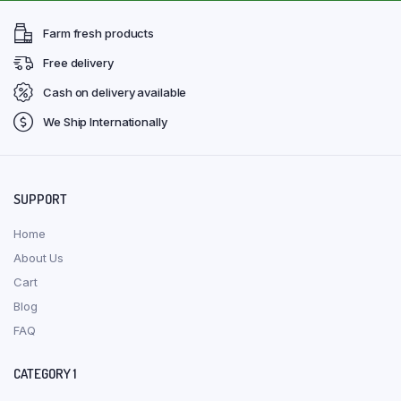
Farm fresh products
Free delivery
Cash on delivery available
We Ship Internationally
SUPPORT
Home
About Us
Cart
Blog
FAQ
CATEGORY 1