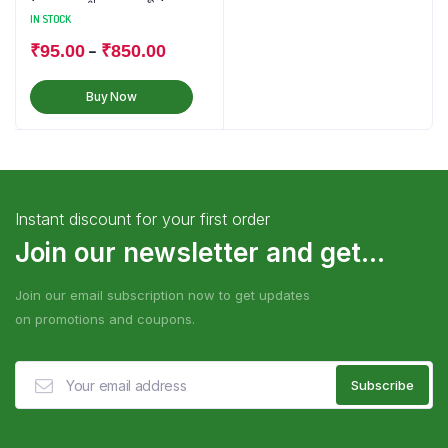
IN STOCK
–
₹
95.00
₹
850.00
Buy Now
Instant discount for your first order
Join our newsletter and get...
Join our email subscription now to get updates
on promotions and coupons.