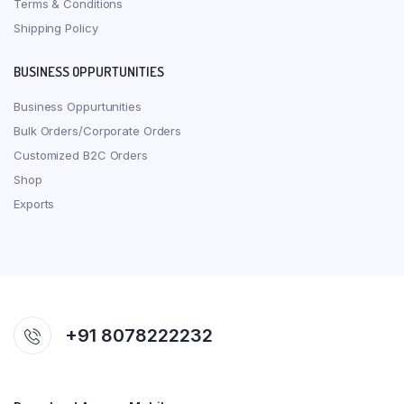
Terms & Conditions
Shipping Policy
BUSINESS OPPURTUNITIES
Business Oppurtunities
Bulk Orders/Corporate Orders
Customized B2C Orders
Shop
Exports
+91 8078222232