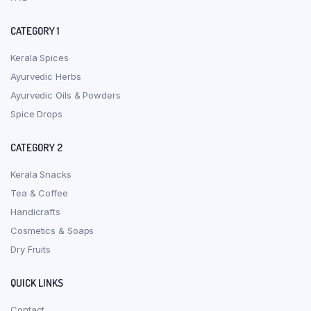
CATEGORY 1
Kerala Spices
Ayurvedic Herbs
Ayurvedic Oils & Powders
Spice Drops
CATEGORY 2
Kerala Snacks
Tea & Coffee
Handicrafts
Cosmetics & Soaps
Dry Fruits
QUICK LINKS
Contact