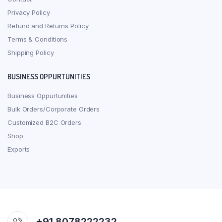
Privacy Policy
Refund and Returns Policy
Terms & Conditions
Shipping Policy
BUSINESS OPPURTUNITIES
Business Oppurtunities
Bulk Orders/Corporate Orders
Customized B2C Orders
Shop
Exports
+91 8078222232