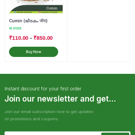
Cumin (ജീരകം जीरा)
IN STOCK
–
₹
110.00
₹
850.00
Buy Now
Instant discount for your first order
Join our newsletter and get...
Join our email subscription now to get updates
on promotions and coupons.