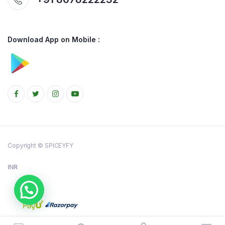
Download App on Mobile :
Copyright © SPICEYFY
INR