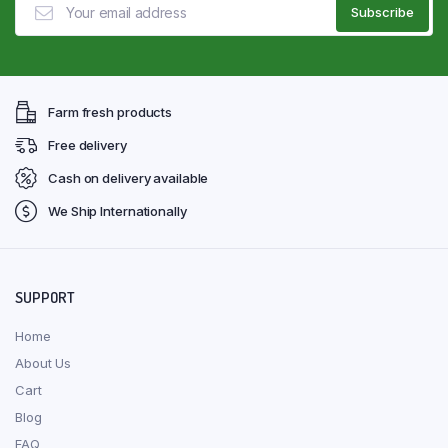
Farm fresh products
Free delivery
Cash on delivery available
We Ship Internationally
SUPPORT
Home
About Us
Cart
Blog
FAQ