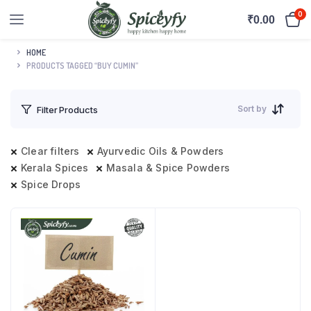
0
₹
0.00
HOME
PRODUCTS TAGGED “BUY CUMIN”
Sort by
Filter Products
Clear filters
Ayurvedic Oils & Powders
Kerala Spices
Masala & Spice Powders
Spice Drops