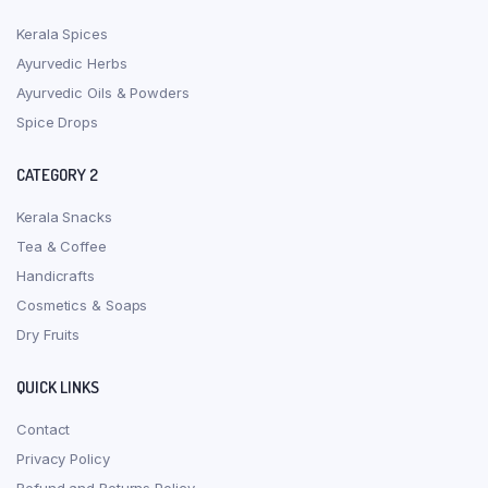
Kerala Spices
Ayurvedic Herbs
Ayurvedic Oils & Powders
Spice Drops
CATEGORY 2
Kerala Snacks
Tea & Coffee
Handicrafts
Cosmetics & Soaps
Dry Fruits
QUICK LINKS
Contact
Privacy Policy