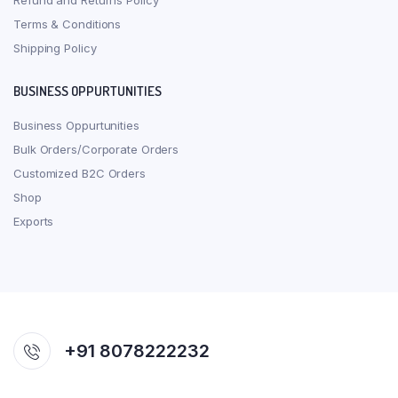
Refund and Returns Policy
Terms & Conditions
Shipping Policy
BUSINESS OPPURTUNITIES
Business Oppurtunities
Bulk Orders/Corporate Orders
Customized B2C Orders
Shop
Exports
+91 8078222232