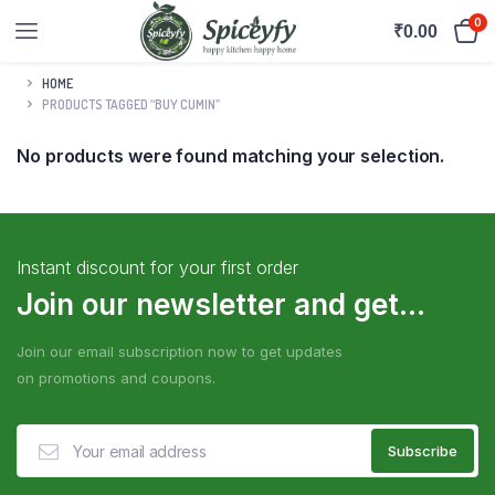
0
₹
0.00
HOME
PRODUCTS TAGGED “BUY CUMIN”
No products were found matching your selection.
Instant discount for your first order
Join our newsletter and get...
Join our email subscription now to get updates
on promotions and coupons.