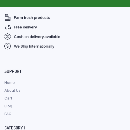
Farm fresh products
Free delivery
Cash on delivery available
We Ship Internationally
SUPPORT
Home
About Us
Cart
Blog
FAQ
CATEGORY 1