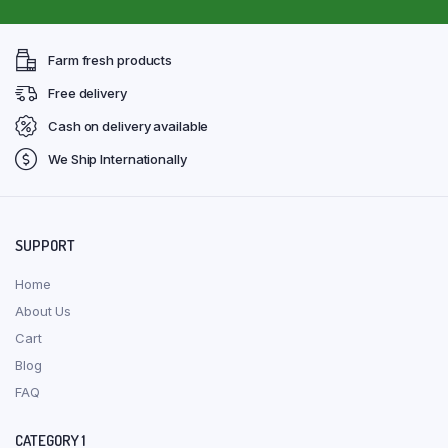
Farm fresh products
Free delivery
Cash on delivery available
We Ship Internationally
SUPPORT
Home
About Us
Cart
Blog
FAQ
CATEGORY 1