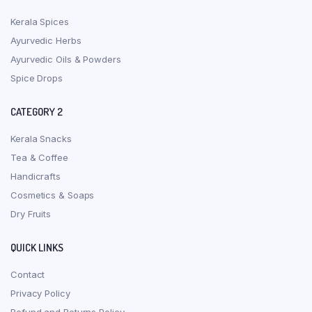
Kerala Spices
Ayurvedic Herbs
Ayurvedic Oils & Powders
Spice Drops
CATEGORY 2
Kerala Snacks
Tea & Coffee
Handicrafts
Cosmetics & Soaps
Dry Fruits
QUICK LINKS
Contact
Privacy Policy