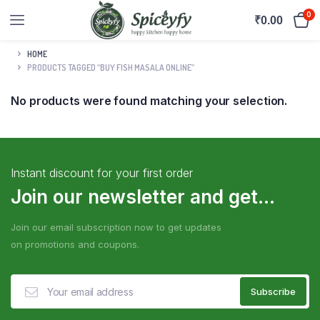
0
₹
0.00
HOME
PRODUCTS TAGGED “BUY FISH MASALA ONLINE”
No products were found matching your selection.
Instant discount for your first order
Join our newsletter and get...
Join our email subscription now to get updates
on promotions and coupons.