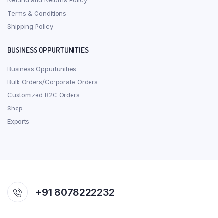
Refund and Returns Policy
Terms & Conditions
Shipping Policy
BUSINESS OPPURTUNITIES
Business Oppurtunities
Bulk Orders/Corporate Orders
Customized B2C Orders
Shop
Exports
+91 8078222232