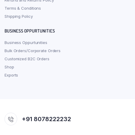
Refund and Returns Policy
Terms & Conditions
Shipping Policy
BUSINESS OPPURTUNITIES
Business Oppurtunities
Bulk Orders/Corporate Orders
Customized B2C Orders
Shop
Exports
+91 8078222232