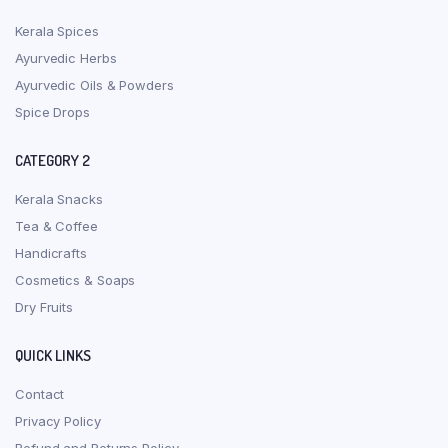
Kerala Spices
Ayurvedic Herbs
Ayurvedic Oils & Powders
Spice Drops
CATEGORY 2
Kerala Snacks
Tea & Coffee
Handicrafts
Cosmetics & Soaps
Dry Fruits
QUICK LINKS
Contact
Privacy Policy