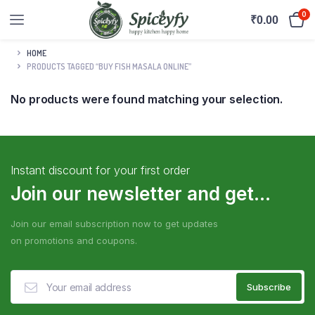
0
₹
0.00
HOME
PRODUCTS TAGGED “BUY FISH MASALA ONLINE”
No products were found matching your selection.
Instant discount for your first order
Join our newsletter and get...
Join our email subscription now to get updates
on promotions and coupons.