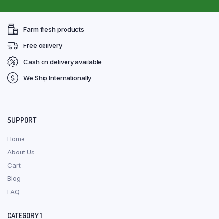
Farm fresh products
Free delivery
Cash on delivery available
We Ship Internationally
SUPPORT
Home
About Us
Cart
Blog
FAQ
CATEGORY 1