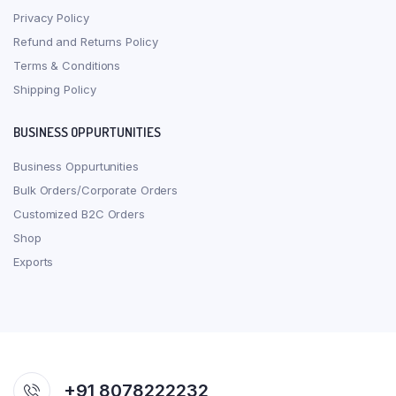
Privacy Policy
Refund and Returns Policy
Terms & Conditions
Shipping Policy
BUSINESS OPPURTUNITIES
Business Oppurtunities
Bulk Orders/Corporate Orders
Customized B2C Orders
Shop
Exports
+91 8078222232