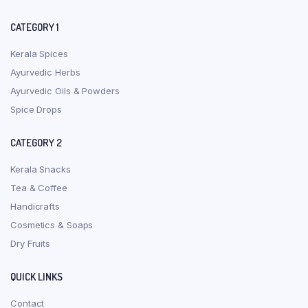
CATEGORY 1
Kerala Spices
Ayurvedic Herbs
Ayurvedic Oils & Powders
Spice Drops
CATEGORY 2
Kerala Snacks
Tea & Coffee
Handicrafts
Cosmetics & Soaps
Dry Fruits
QUICK LINKS
Contact