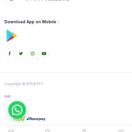
Download App on Mobile :
Copyright © SPICEYFY
INR