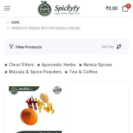
0
₹
0.00
HOME
PRODUCTS TAGGED “BUY FISH MASALA ONLINE”
Sort by
Filter Products
Clear filters
Ayurvedic Herbs
Kerala Spices
Masala & Spice Powders
Tea & Coffee