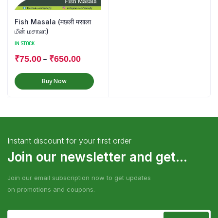
Fish Masala (मछली मसाला
மீன் மசாலா)
IN STOCK
–
₹
75.00
₹
650.00
Buy Now
Instant discount for your first order
Join our newsletter and get...
Join our email subscription now to get updates
on promotions and coupons.