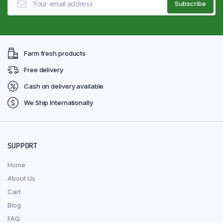
Farm fresh products
Free delivery
Cash on delivery available
We Ship Internationally
SUPPORT
Home
About Us
Cart
Blog
FAQ