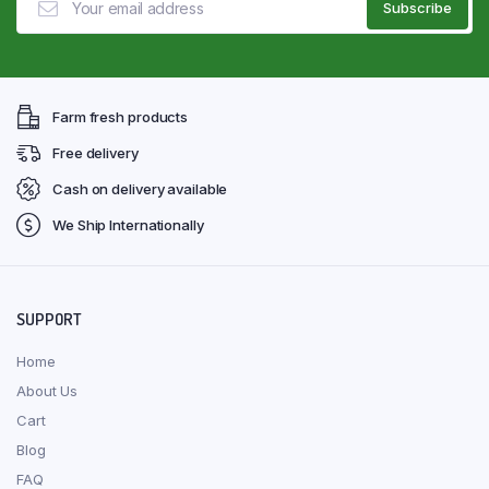
Farm fresh products
Free delivery
Cash on delivery available
We Ship Internationally
SUPPORT
Home
About Us
Cart
Blog
FAQ