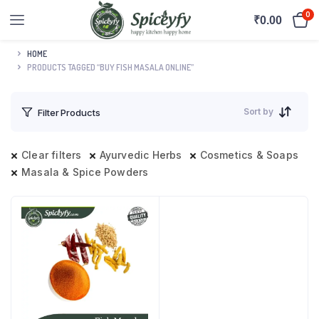
0
₹
0.00
HOME
PRODUCTS TAGGED “BUY FISH MASALA ONLINE”
Sort by
Filter Products
Clear filters
Ayurvedic Herbs
Cosmetics & Soaps
Masala & Spice Powders