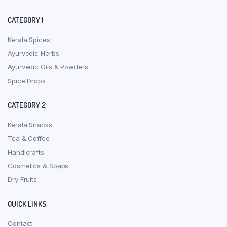
CATEGORY 1
Kerala Spices
Ayurvedic Herbs
Ayurvedic Oils & Powders
Spice Drops
CATEGORY 2
Kerala Snacks
Tea & Coffee
Handicrafts
Cosmetics & Soaps
Dry Fruits
QUICK LINKS
Contact