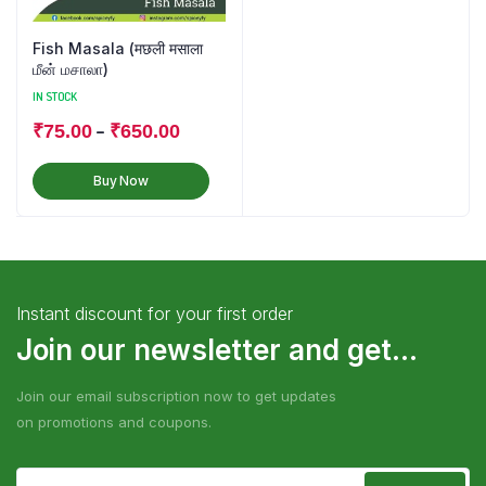
Fish Masala (मछली मसाला
மீன் மசாலா)
IN STOCK
–
₹
75.00
₹
650.00
Buy Now
Instant discount for your first order
Join our newsletter and get...
Join our email subscription now to get updates
on promotions and coupons.