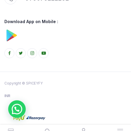
Download App on Mobile :
Copyright © SPICEYFY
INR