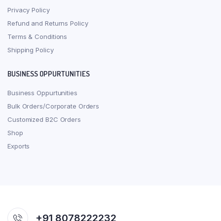
Privacy Policy
Refund and Returns Policy
Terms & Conditions
Shipping Policy
BUSINESS OPPURTUNITIES
Business Oppurtunities
Bulk Orders/Corporate Orders
Customized B2C Orders
Shop
Exports
+91 8078222232