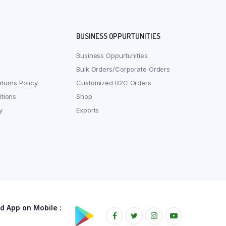
BUSINESS OPPURTUNITIES
Business Oppurtunities
Bulk Orders/Corporate Orders
turns Policy
Customized B2C Orders
tions
Shop
y
Exports
 App on Mobile :