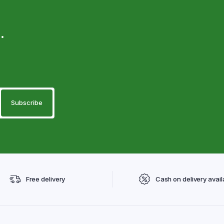
.
Free delivery
Cash on delivery avail