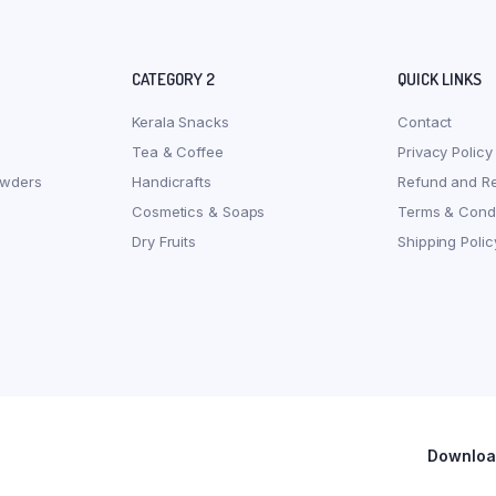
CATEGORY 2
QUICK LINKS
Kerala Snacks
Contact
Tea & Coffee
Privacy Policy
owders
Handicrafts
Refund and Re
Cosmetics & Soaps
Terms & Condi
Dry Fruits
Shipping Polic
Download