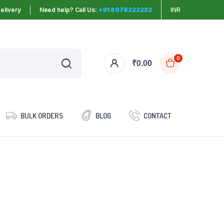
elivery
Need help? Call Us:
+91 8078222232
INR
0
₹
0.00
BULK ORDERS
BLOG
CONTACT