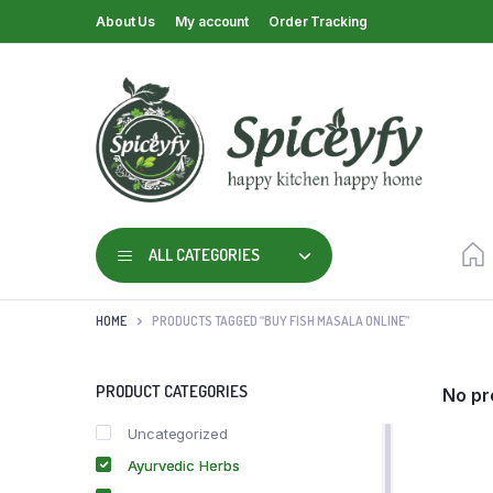
About Us
My account
Order Tracking
ALL CATEGORIES
HOME
PRODUCTS TAGGED “BUY FISH MASALA ONLINE”
PRODUCT CATEGORIES
No pr
Uncategorized
Ayurvedic Herbs