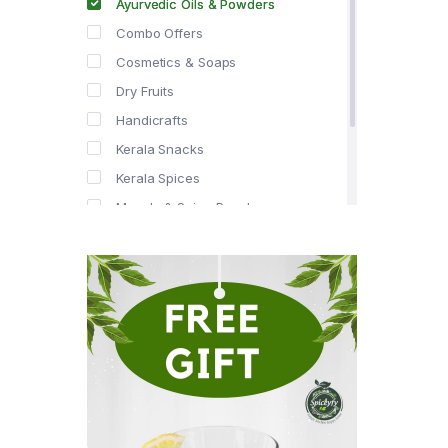
Ayurvedic Oils & Powders
Combo Offers
Cosmetics & Soaps
Dry Fruits
Handicrafts
Kerala Snacks
Kerala Spices
Masala & Spice Powders
Offer Zone
Spice Drops
Tea & Coffee