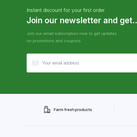
Instant discount for your first order
Join our newsletter and get..
Join our email subscription now to get updates
on promotions and coupons.
Farm fresh products