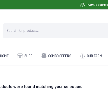
100% Secure d
HOME
SHOP
COMBO OFFERS
OUR FARM
oducts were found matching your selection.