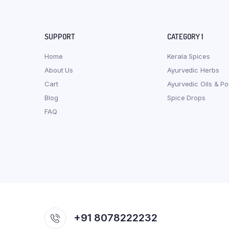
SUPPORT
CATEGORY 1
Home
Kerala Spices
About Us
Ayurvedic Herbs
Cart
Ayurvedic Oils & P
Blog
Spice Drops
FAQ
+91 8078222232