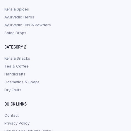
Kerala Spices
Ayurvedic Herbs
Ayurvedic Oils & Powders
Spice Drops
CATEGORY 2
Kerala Snacks
Tea & Coffee
Handicrafts
Cosmetics & Soaps
Dry Fruits
QUICK LINKS
Contact
Privacy Policy