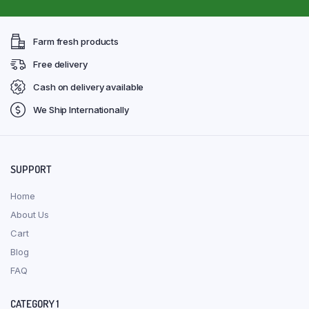
Farm fresh products
Free delivery
Cash on delivery available
We Ship Internationally
SUPPORT
Home
About Us
Cart
Blog
FAQ
CATEGORY 1