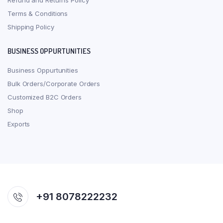
Refund and Returns Policy
Terms & Conditions
Shipping Policy
BUSINESS OPPURTUNITIES
Business Oppurtunities
Bulk Orders/Corporate Orders
Customized B2C Orders
Shop
Exports
+91 8078222232