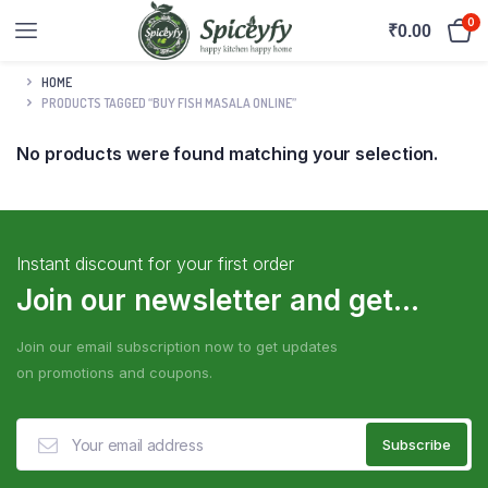
0
₹
0.00
HOME
PRODUCTS TAGGED “BUY FISH MASALA ONLINE”
No products were found matching your selection.
Instant discount for your first order
Join our newsletter and get...
Join our email subscription now to get updates
on promotions and coupons.