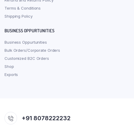
Refund and Returns Policy
Terms & Conditions
Shipping Policy
BUSINESS OPPURTUNITIES
Business Oppurtunities
Bulk Orders/Corporate Orders
Customized B2C Orders
Shop
Exports
+91 8078222232