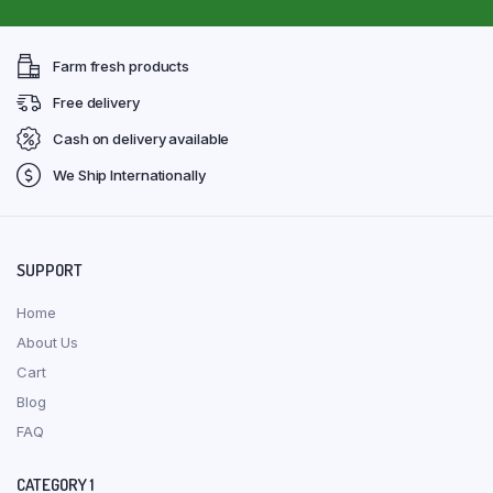
Farm fresh products
Free delivery
Cash on delivery available
We Ship Internationally
SUPPORT
Home
About Us
Cart
Blog
FAQ
CATEGORY 1