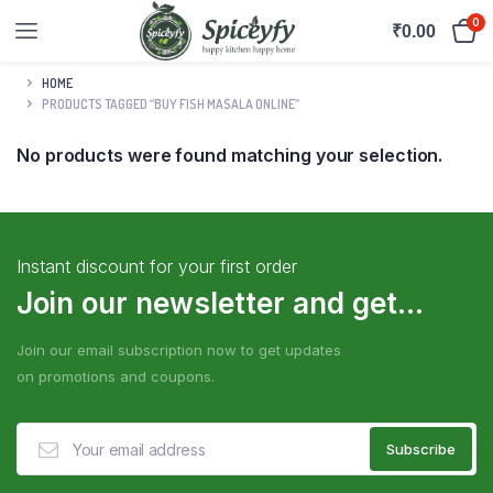
0
₹
0.00
HOME
PRODUCTS TAGGED “BUY FISH MASALA ONLINE”
No products were found matching your selection.
Instant discount for your first order
Join our newsletter and get...
Join our email subscription now to get updates
on promotions and coupons.