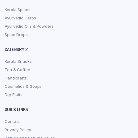
Kerala Spices
Ayurvedic Herbs
Ayurvedic Oils & Powders
Spice Drops
CATEGORY 2
Kerala Snacks
Tea & Coffee
Handicrafts
Cosmetics & Soaps
Dry Fruits
QUICK LINKS
Contact
Privacy Policy