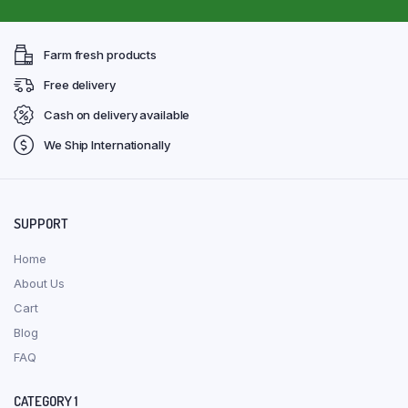
Farm fresh products
Free delivery
Cash on delivery available
We Ship Internationally
SUPPORT
Home
About Us
Cart
Blog
FAQ
CATEGORY 1