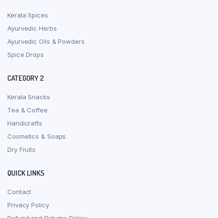
Kerala Spices
Ayurvedic Herbs
Ayurvedic Oils & Powders
Spice Drops
CATEGORY 2
Kerala Snacks
Tea & Coffee
Handicrafts
Cosmetics & Soaps
Dry Fruits
QUICK LINKS
Contact
Privacy Policy