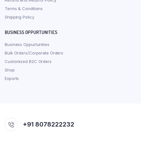
Refund and Returns Policy
Terms & Conditions
Shipping Policy
BUSINESS OPPURTUNITIES
Business Oppurtunities
Bulk Orders/Corporate Orders
Customized B2C Orders
Shop
Exports
+91 8078222232