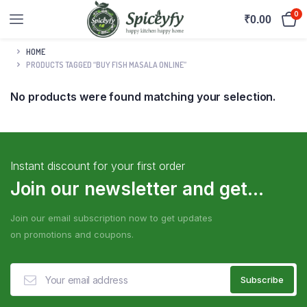
0
₹
0.00
HOME
PRODUCTS TAGGED “BUY FISH MASALA ONLINE”
No products were found matching your selection.
Instant discount for your first order
Join our newsletter and get...
Join our email subscription now to get updates
on promotions and coupons.