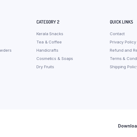
CATEGORY 2
QUICK LINKS
Kerala Snacks
Contact
Tea & Coffee
Privacy Policy
owders
Handicrafts
Refund and Re
Cosmetics & Soaps
Terms & Condi
Dry Fruits
Shipping Polic
Download