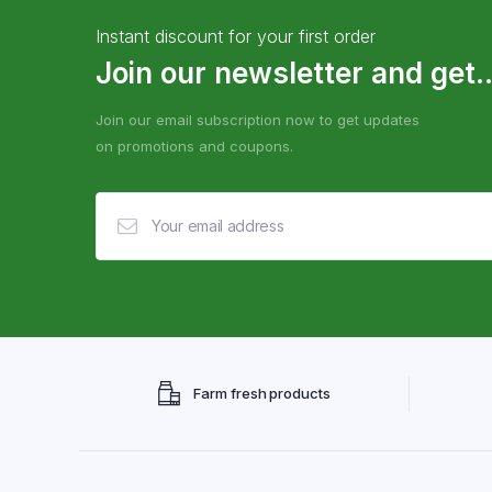
Instant discount for your first order
Join our newsletter and get..
Join our email subscription now to get updates
on promotions and coupons.
Farm fresh products