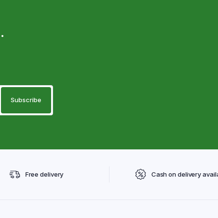
.
Free delivery
Cash on delivery avail