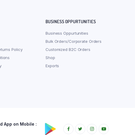
BUSINESS OPPURTUNITIES
Business Oppurtunities
Bulk Orders/Corporate Orders
turns Policy
Customized B2C Orders
tions
Shop
y
Exports
 App on Mobile :