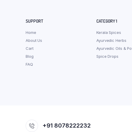
SUPPORT
CATEGORY 1
Home
Kerala Spices
About Us
Ayurvedic Herbs
Cart
Ayurvedic Oils & P
Blog
Spice Drops
FAQ
+91 8078222232