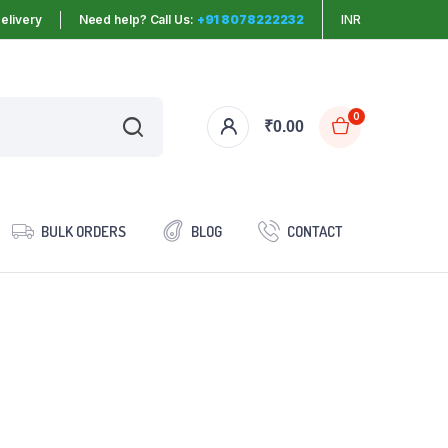
elivery
Need help? Call Us:
+91 8078222232
INR
0
₹
0.00
BULK ORDERS
BLOG
CONTACT