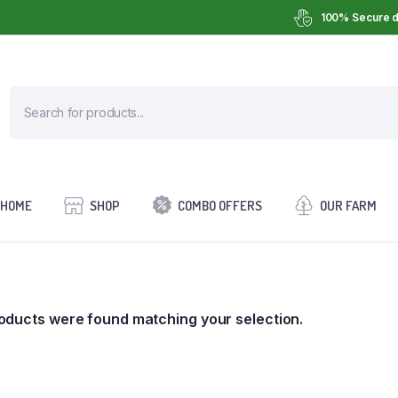
100% Secure d
HOME
SHOP
COMBO OFFERS
OUR FARM
oducts were found matching your selection.