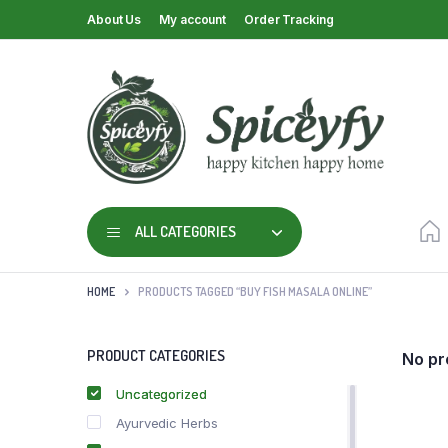
About Us
My account
Order Tracking
ALL CATEGORIES
HOME
PRODUCTS TAGGED “BUY FISH MASALA ONLINE”
PRODUCT CATEGORIES
No pr
Uncategorized
Ayurvedic Herbs