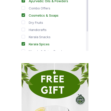
Ayurvedic Oils & Powders
Combo Offers
Cosmetics & Soaps
Dry Fruits
Handicrafts
Kerala Snacks
Kerala Spices
Masala & Spice Powders
Offer Zone
Spice Drops
Tea & Coffee