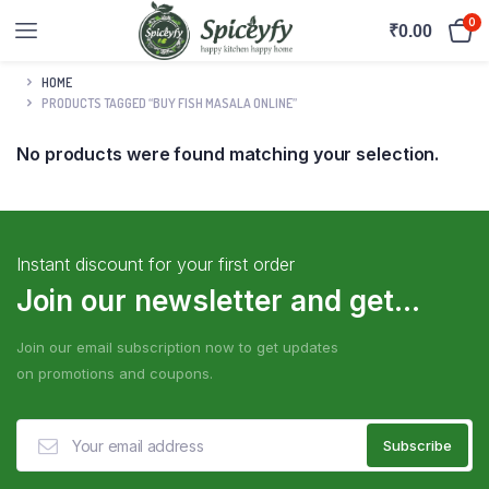
0
₹
0.00
HOME
PRODUCTS TAGGED “BUY FISH MASALA ONLINE”
No products were found matching your selection.
Instant discount for your first order
Join our newsletter and get...
Join our email subscription now to get updates
on promotions and coupons.