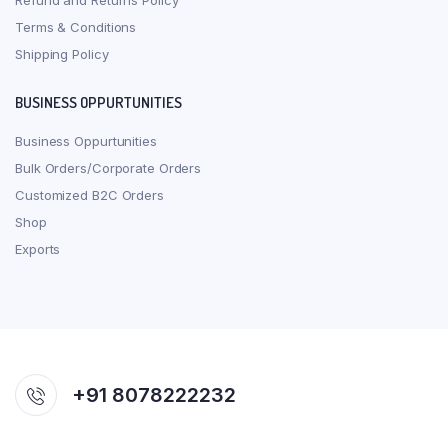
Refund and Returns Policy
Terms & Conditions
Shipping Policy
BUSINESS OPPURTUNITIES
Business Oppurtunities
Bulk Orders/Corporate Orders
Customized B2C Orders
Shop
Exports
+91 8078222232