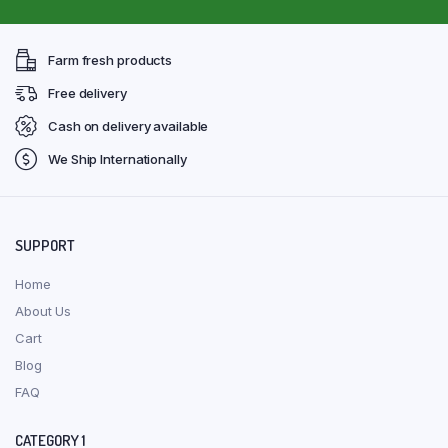
Farm fresh products
Free delivery
Cash on delivery available
We Ship Internationally
SUPPORT
Home
About Us
Cart
Blog
FAQ
CATEGORY 1