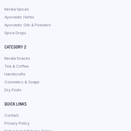
Kerala Spices
Ayurvedic Herbs
Ayurvedic Oils & Powders
Spice Drops
CATEGORY 2
Kerala Snacks
Tea & Coffee
Handicrafts
Cosmetics & Soaps
Dry Fruits
QUICK LINKS
Contact
Privacy Policy