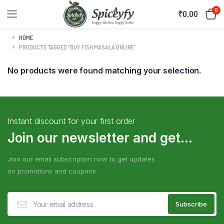
0
₹
0.00
HOME
PRODUCTS TAGGED “BUY FISH MASALA ONLINE”
No products were found matching your selection.
Instant discount for your first order
Join our newsletter and get...
Join our email subscription now to get updates
on promotions and coupons.