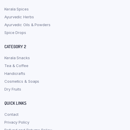
Kerala Spices
Ayurvedic Herbs
Ayurvedic Oils & Powders
Spice Drops
CATEGORY 2
Kerala Snacks
Tea & Coffee
Handicrafts
Cosmetics & Soaps
Dry Fruits
QUICK LINKS
Contact
Privacy Policy