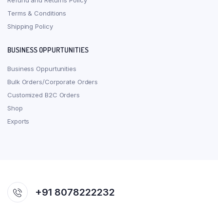
Refund and Returns Policy
Terms & Conditions
Shipping Policy
BUSINESS OPPURTUNITIES
Business Oppurtunities
Bulk Orders/Corporate Orders
Customized B2C Orders
Shop
Exports
+91 8078222232