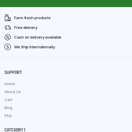
Farm fresh products
Free delivery
Cash on delivery available
We Ship Internationally
SUPPORT
Home
About Us
Cart
Blog
FAQ
CATEGORY 1