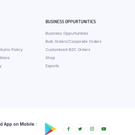
BUSINESS OPPURTUNITIES
Business Oppurtunities
Bulk Orders/Corporate Orders
turns Policy
Customized B2C Orders
tions
Shop
y
Exports
 App on Mobile :