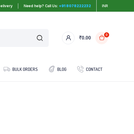
elivery
Need help? Call Us:
+91 8078222232
INR
0
₹
0.00
BULK ORDERS
BLOG
CONTACT