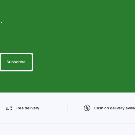
.
Free delivery
Cash on delivery avail