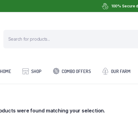
100% Secure d
HOME
SHOP
COMBO OFFERS
OUR FARM
oducts were found matching your selection.