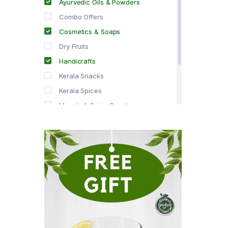
Ayurvedic Oils & Powders
Combo Offers
Cosmetics & Soaps
Dry Fruits
Handicrafts
Kerala Snacks
Kerala Spices
Masala & Spice Powders
Offer Zone
Spice Drops
Tea & Coffee