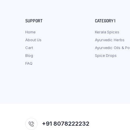
SUPPORT
CATEGORY 1
Home
Kerala Spices
About Us
Ayurvedic Herbs
Cart
Ayurvedic Oils & P
Blog
Spice Drops
FAQ
+91 8078222232