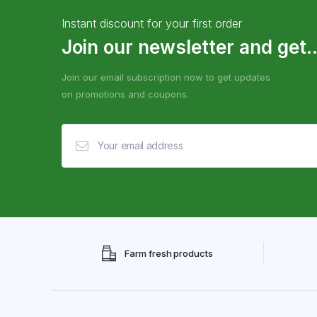
Instant discount for your first order
Join our newsletter and get..
Join our email subscription now to get updates
on promotions and coupons.
Farm fresh products