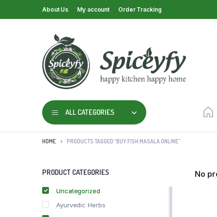
About Us
My account
Order Tracking
ALL CATEGORIES
HOME
PRODUCTS TAGGED “BUY FISH MASALA ONLINE”
PRODUCT CATEGORIES
No pr
Uncategorized
Ayurvedic Herbs