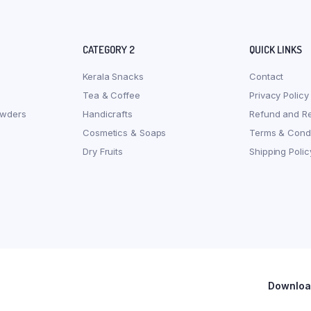
CATEGORY 2
QUICK LINKS
Kerala Snacks
Contact
Tea & Coffee
Privacy Policy
owders
Handicrafts
Refund and Re
Cosmetics & Soaps
Terms & Condi
Dry Fruits
Shipping Polic
Download