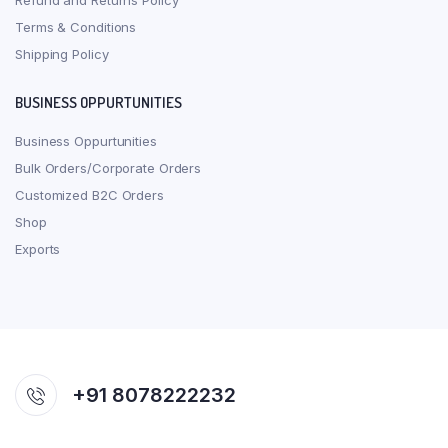
Refund and Returns Policy
Terms & Conditions
Shipping Policy
BUSINESS OPPURTUNITIES
Business Oppurtunities
Bulk Orders/Corporate Orders
Customized B2C Orders
Shop
Exports
+91 8078222232