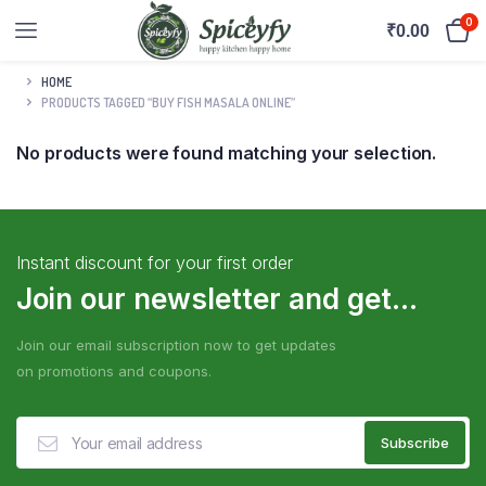
0
₹
0.00
HOME
PRODUCTS TAGGED “BUY FISH MASALA ONLINE”
No products were found matching your selection.
Instant discount for your first order
Join our newsletter and get...
Join our email subscription now to get updates
on promotions and coupons.