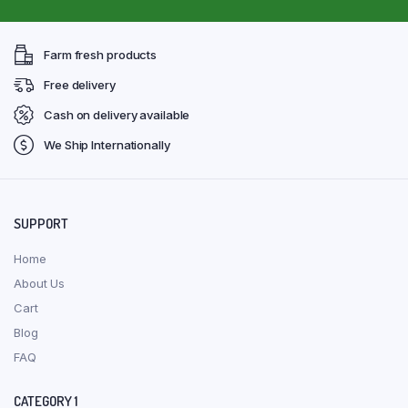
Farm fresh products
Free delivery
Cash on delivery available
We Ship Internationally
SUPPORT
Home
About Us
Cart
Blog
FAQ
CATEGORY 1