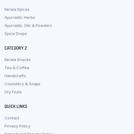
Kerala Spices
Ayurvedic Herbs
Ayurvedic Oils & Powders
Spice Drops
CATEGORY 2
Kerala Snacks
Tea & Coffee
Handicrafts
Cosmetics & Soaps
Dry Fruits
QUICK LINKS
Contact
Privacy Policy