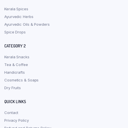
Kerala Spices
Ayurvedic Herbs
Ayurvedic Oils & Powders
Spice Drops
CATEGORY 2
Kerala Snacks
Tea & Coffee
Handicrafts
Cosmetics & Soaps
Dry Fruits
QUICK LINKS
Contact
Privacy Policy