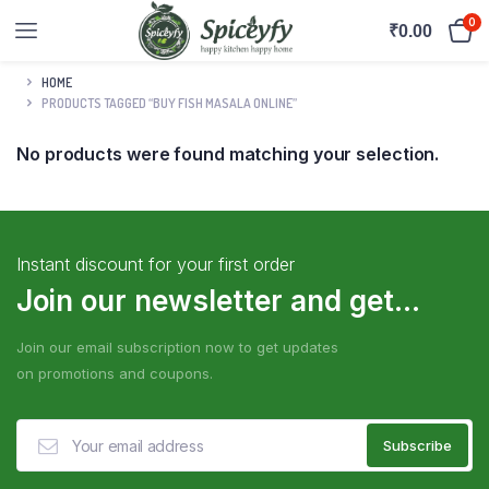
0
₹
0.00
HOME
PRODUCTS TAGGED “BUY FISH MASALA ONLINE”
No products were found matching your selection.
Instant discount for your first order
Join our newsletter and get...
Join our email subscription now to get updates
on promotions and coupons.