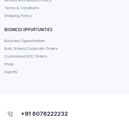
Refund and Returns Policy
Terms & Conditions
Shipping Policy
BUSINESS OPPURTUNITIES
Business Oppurtunities
Bulk Orders/Corporate Orders
Customized B2C Orders
Shop
Exports
+91 8078222232