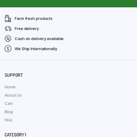
Farm fresh products
Free delivery
Cash on delivery available
We Ship Internationally
SUPPORT
Home
About Us
Cart
Blog
FAQ
CATEGORY 1