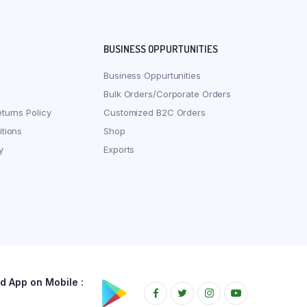
BUSINESS OPPURTUNITIES
Business Oppurtunities
Bulk Orders/Corporate Orders
turns Policy
Customized B2C Orders
tions
Shop
y
Exports
 App on Mobile :