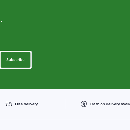
.
Free delivery
Cash on delivery avail