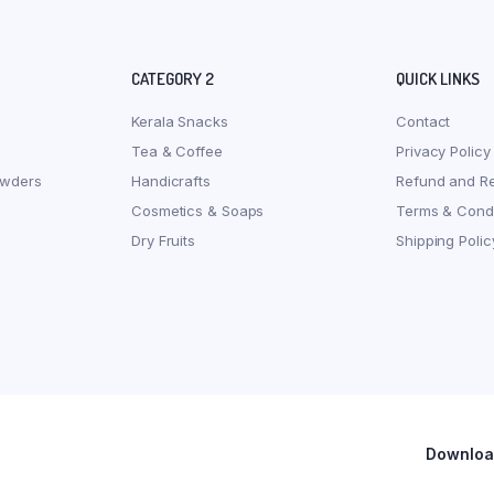
CATEGORY 2
QUICK LINKS
Kerala Snacks
Contact
Tea & Coffee
Privacy Policy
owders
Handicrafts
Refund and Re
Cosmetics & Soaps
Terms & Condi
Dry Fruits
Shipping Polic
Download