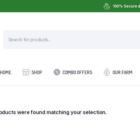
100% Secure d
HOME
SHOP
COMBO OFFERS
OUR FARM
oducts were found matching your selection.