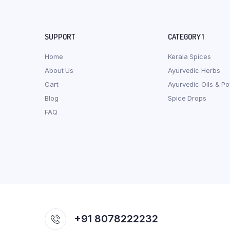
SUPPORT
CATEGORY 1
Home
Kerala Spices
About Us
Ayurvedic Herbs
Cart
Ayurvedic Oils & P
Blog
Spice Drops
FAQ
+91 8078222232