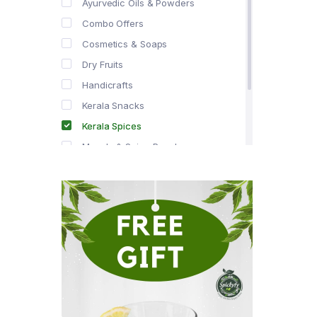
Ayurvedic Oils & Powders
Combo Offers
Cosmetics & Soaps
Dry Fruits
Handicrafts
Kerala Snacks
Kerala Spices
Masala & Spice Powders
Offer Zone
Spice Drops
Tea & Coffee