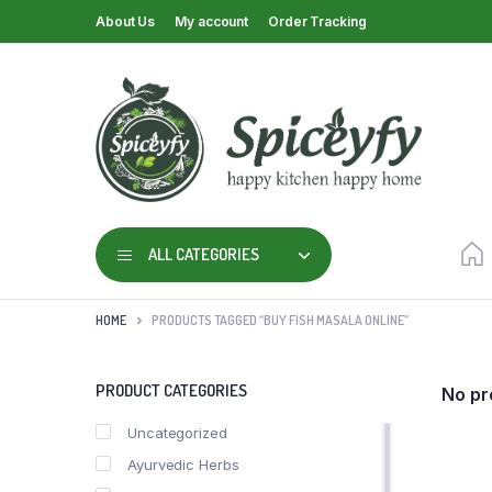
About Us
My account
Order Tracking
ALL CATEGORIES
HOME
PRODUCTS TAGGED “BUY FISH MASALA ONLINE”
PRODUCT CATEGORIES
No pr
Uncategorized
Ayurvedic Herbs