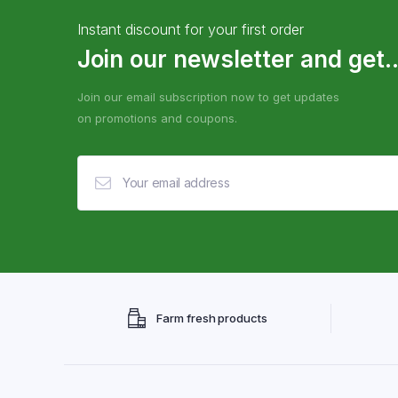
Instant discount for your first order
Join our newsletter and get..
Join our email subscription now to get updates
on promotions and coupons.
Farm fresh products