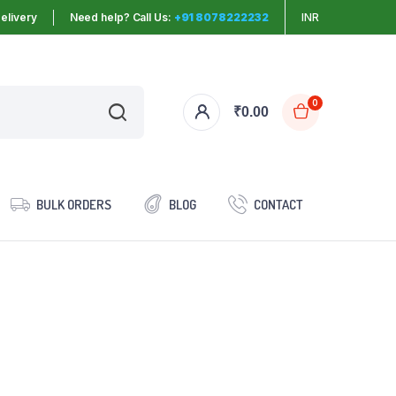
elivery
Need help? Call Us:
+91 8078222232
INR
0
₹
0.00
BULK ORDERS
BLOG
CONTACT