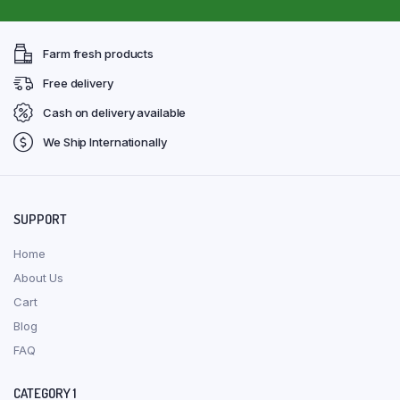
Farm fresh products
Free delivery
Cash on delivery available
We Ship Internationally
SUPPORT
Home
About Us
Cart
Blog
FAQ
CATEGORY 1