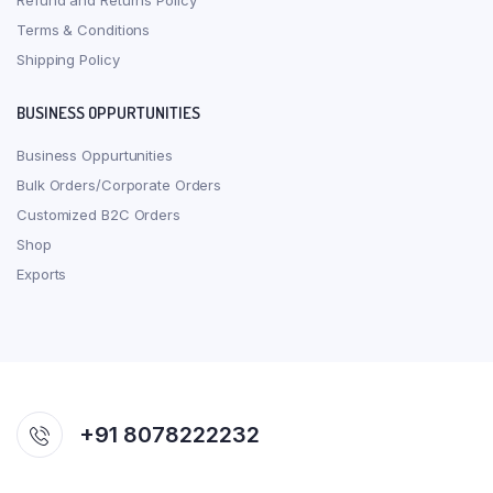
Refund and Returns Policy
Terms & Conditions
Shipping Policy
BUSINESS OPPURTUNITIES
Business Oppurtunities
Bulk Orders/Corporate Orders
Customized B2C Orders
Shop
Exports
+91 8078222232