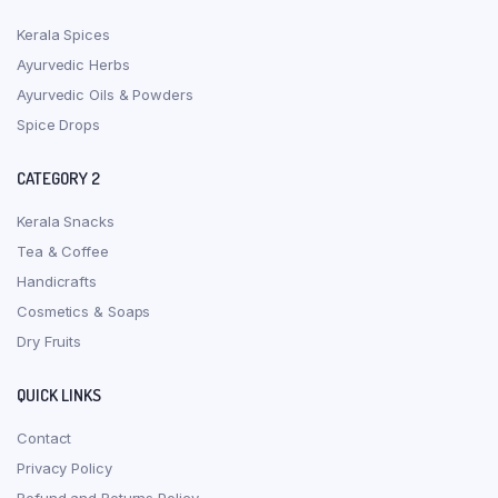
Kerala Spices
Ayurvedic Herbs
Ayurvedic Oils & Powders
Spice Drops
CATEGORY 2
Kerala Snacks
Tea & Coffee
Handicrafts
Cosmetics & Soaps
Dry Fruits
QUICK LINKS
Contact
Privacy Policy