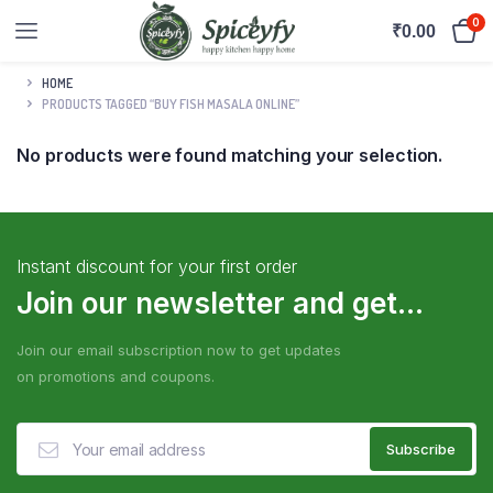
0
₹
0.00
HOME
PRODUCTS TAGGED “BUY FISH MASALA ONLINE”
No products were found matching your selection.
Instant discount for your first order
Join our newsletter and get...
Join our email subscription now to get updates
on promotions and coupons.